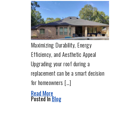
Maximizing Durability, Energy
Efficiency, and Aesthetic Appeal
Upgrading your roof during a
replacement can be a smart decision
for homeowners […]
Read More
Posted In
Blog