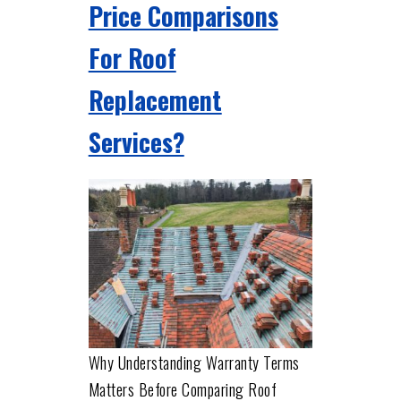
Price Comparisons
For Roof
Replacement
Services?
Why Understanding Warranty Terms
Matters Before Comparing Roof