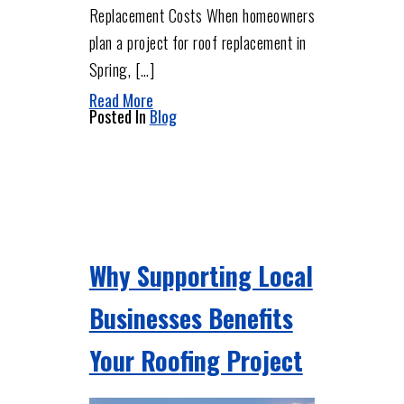
Replacement Costs When homeowners
plan a project for roof replacement in
Spring, […]
Read More
Posted In
Blog
Why Supporting Local
Businesses Benefits
Your Roofing Project