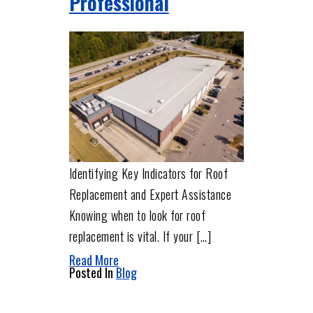
Professional
Identifying Key Indicators for Roof
Replacement and Expert Assistance
Knowing when to look for roof
replacement is vital. If your […]
Read More
Posted In
Blog