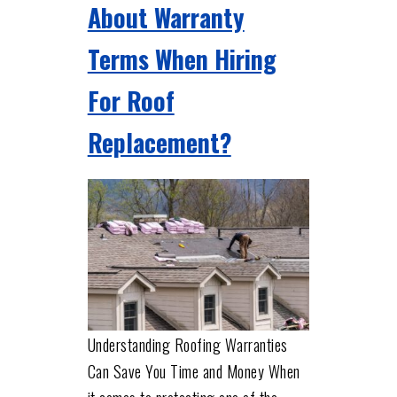
About Warranty
Terms When Hiring
For Roof
Replacement?
Understanding Roofing Warranties
Can Save You Time and Money When