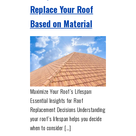
Replace Your Roof
Based on Material
Maximize Your Roof’s Lifespan:
Essential Insights for Roof
Replacement Decisions Understanding
your roof’s lifespan helps you decide
when to consider […]