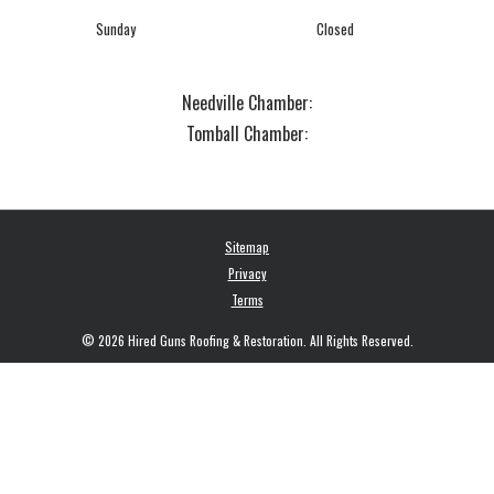
Sunday
Closed
Needville Chamber:
Tomball Chamber:
Sitemap
Privacy
Terms
© 2026 Hired Guns Roofing & Restoration. All Rights Reserved.