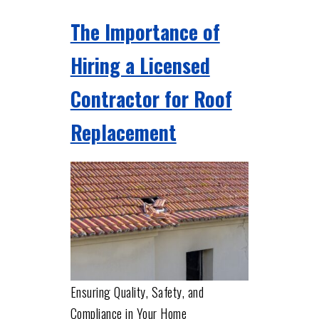
The Importance of
Hiring a Licensed
Contractor for Roof
Replacement
Ensuring Quality, Safety, and
Compliance in Your Home