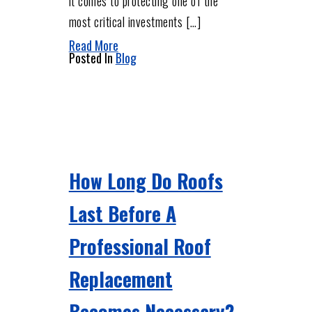
it comes to protecting one of the
most critical investments […]
Read More
Posted In
Blog
How Long Do Roofs
Last Before A
Professional Roof
Replacement
Becomes Necessary?