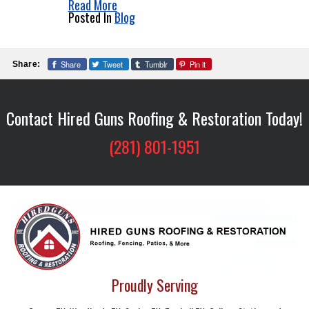
Read More
Posted In
Blog
Share
Tweet
Tumblr
Pin it
Share:
Contact Hired Guns Roofing & Restoration Today!
(281) 801-1951
Proudly Serving