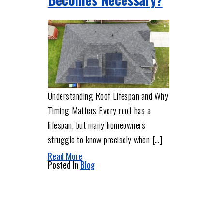
Understanding Roof Lifespan and Why
Timing Matters Every roof has a
lifespan, but many homeowners
struggle to know precisely when […]
Read More
Posted In
Blog