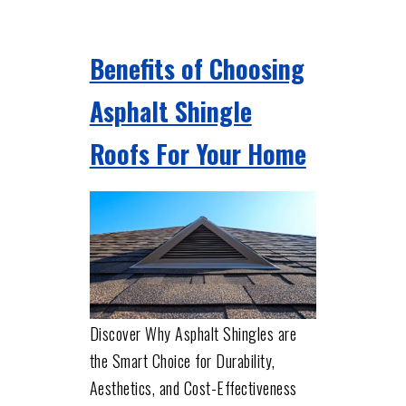
Benefits of Choosing
Asphalt Shingle
Roofs For Your Home
Discover Why Asphalt Shingles are
the Smart Choice for Durability,
Aesthetics, and Cost-Effectiveness