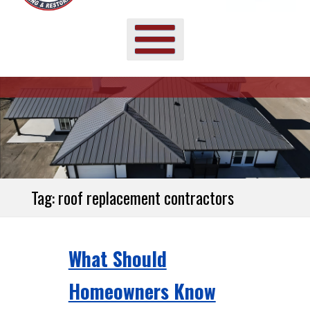
Tag:
roof replacement contractors
What Should
Homeowners Know