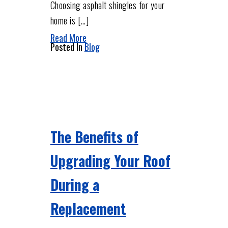
Choosing asphalt shingles for your
home is […]
Read More
Posted In
Blog
The Benefits of
Upgrading Your Roof
During a
Replacement