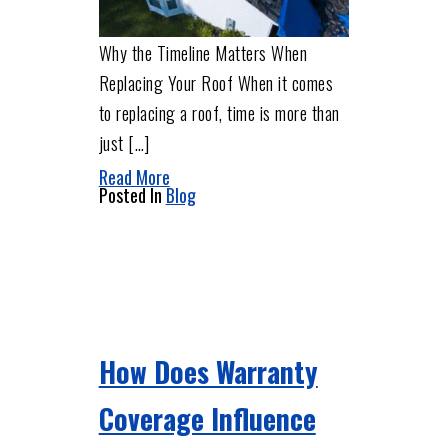
Why the Timeline Matters When
Replacing Your Roof When it comes
to replacing a roof, time is more than
just […]
Read More
Posted In
Blog
How Does Warranty
Coverage Influence