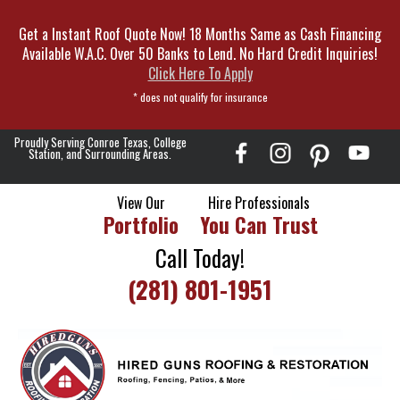
Skip
Get a Instant Roof Quote Now! 18 Months Same as Cash Financing
To
Available W.A.C. Over 50 Banks to Lend. No Hard Credit Inquiries!
Page
Click Here To Apply
Content
* does not qualify for insurance
Proudly Serving Conroe Texas, College
Station, and Surrounding Areas.
View Our
Hire Professionals
Portfolio
You Can Trust
Call Today!
(281) 801-1951