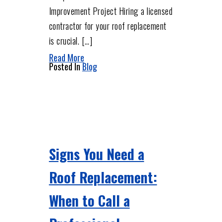
Improvement Project Hiring a licensed
contractor for your roof replacement
is crucial. […]
Read More
Posted In
Blog
Signs You Need a
Roof Replacement:
When to Call a