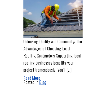
Unlocking Quality and Community: The
Advantages of Choosing Local
Roofing Contractors Supporting local
roofing businesses benefits your
project tremendously. You’ll […]
Read More
Posted In
Blog