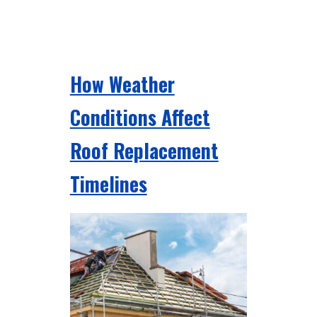
How Weather
Conditions Affect
Roof Replacement
Timelines