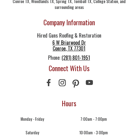
Conroe TX, Woodlands TX, Spring TX, Tomball TX, College Station, and
surrounding areas
Company Information
Hired Guns Roofing & Restoration
6 W Briarwood Dr
Conroe
,
TX
77301
Phone:
(281) 801-1951
Connect With Us
Hours
Monday - Friday
7:00am - 7:00pm
Saturday
10:00am - 3:00pm