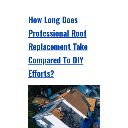
How Long Does
Professional Roof
Replacement Take
Compared To DIY
Efforts?