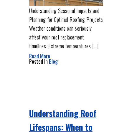
Understanding Seasonal Impacts and
Planning for Optimal Roofing Projects
Weather conditions can seriously
affect your roof replacement
timelines. Extreme temperatures […]
Read More
Posted In
Blog
Understanding Roof
Lifespans: When to