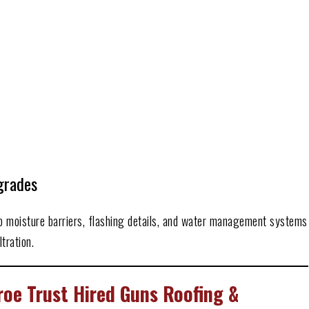
grades
to moisture barriers, flashing details, and water management systems
tration.
e Trust Hired Guns Roofing &