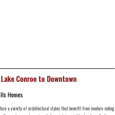
 Lake Conroe to Downtown
ills Homes
re a variety of architectural styles that benefit from modern siding