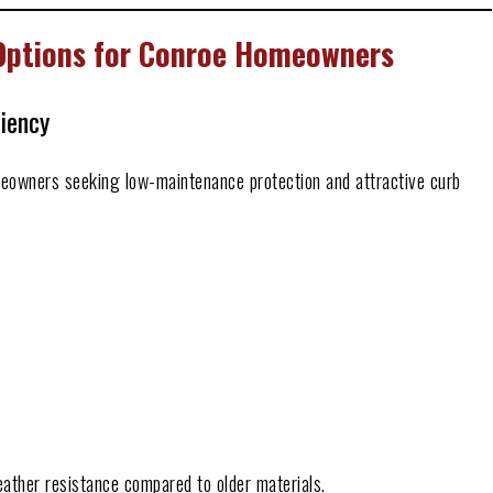
 Options for Conroe Homeowners
ciency
meowners seeking low-maintenance protection and attractive curb
eather resistance compared to older materials.