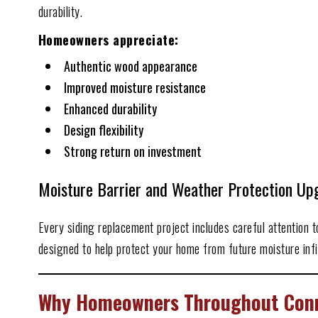
durability.
Homeowners appreciate:
Authentic wood appearance
Improved moisture resistance
Enhanced durability
Design flexibility
Strong return on investment
Moisture Barrier and Weather Protection Up
Every siding replacement project includes careful attention 
designed to help protect your home from future moisture infil
Why Homeowners Throughout Conro