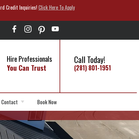
rd Credit Inquiries!
Click Here To Apply
Call Today!
Hire Professionals
You Can Trust
(281) 801-1951
Contact
Book Now
Schedule Appointment