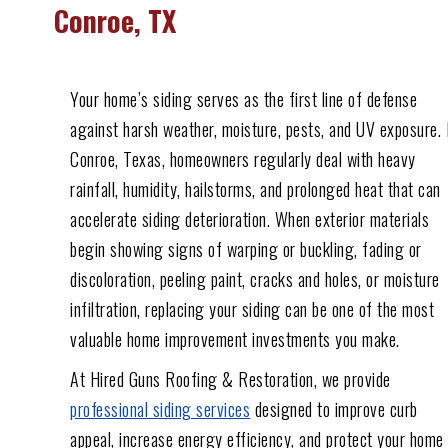
Conroe, TX
Your home’s siding serves as the first line of defense
against harsh weather, moisture, pests, and UV exposure. 
Conroe, Texas, homeowners regularly deal with heavy
rainfall, humidity, hailstorms, and prolonged heat that can
accelerate siding deterioration. When exterior materials
begin showing signs of warping or buckling, fading or
discoloration, peeling paint, cracks and holes, or moisture
infiltration, replacing your siding can be one of the most
valuable home improvement investments you make.
At Hired Guns Roofing & Restoration, we provide
professional siding services
designed to improve curb
appeal, increase energy efficiency, and protect your home