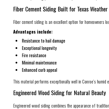
Fiber Cement Siding Built for Texas Weather
Fiber cement siding is an excellent option for homeowners loo
Advantages include:
Resistance to hail damage
Exceptional longevity
Fire resistance
Minimal maintenance
Enhanced curb appeal
This material performs exceptionally well in Conroe’s humid
Engineered Wood Siding for Natural Beauty
Engineered wood siding combines the appearance of traditio