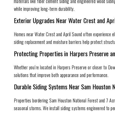
materials like fiber cement siding and engineered wood sidi
while improving long-term durability.
Exterior Upgrades Near Water Crest and Apr
Homes near Water Crest and April Sound often experience el
siding replacement and moisture barriers help protect struct
Protecting Properties in Harpers Preserve 
Whether you’re located in Harpers Preserve or closer to Do
solutions that improve both appearance and performance.
Durable Siding Systems Near Sam Houston N
Properties bordering Sam Houston National Forest and 7 Acre
seasonal storms. We install siding systems engineered to p