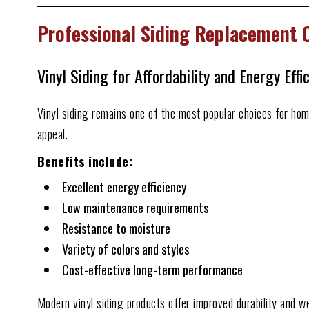
Professional Siding Replacement
Vinyl Siding for Affordability and Energy Effi
Vinyl siding remains one of the most popular choices for ho
appeal.
Benefits include:
Excellent energy efficiency
Low maintenance requirements
Resistance to moisture
Variety of colors and styles
Cost-effective long-term performance
Modern vinyl siding products offer improved durability and w