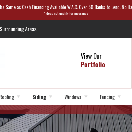
hs Same as Cash Financing Available W.A.C. Over 50 Banks to Lend. No Ha
* does not qualify for insurance
 Surrounding Areas.
View Our
Portfolio
Roofing
Siding
Windows
Fencing
Roofer
Roofing
Siding Installation
Fiber
Window Options
Vinyl Fencing
Shingles
Cement
Siding
Roof Replacement
Siding Repair
Wood Fencing