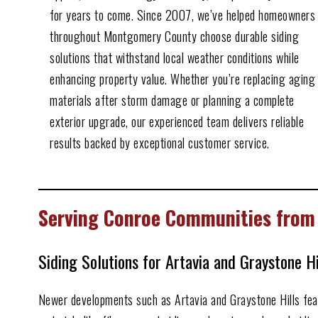
for years to come. Since 2007, we’ve helped homeowners
throughout Montgomery County choose durable siding
solutions that withstand local weather conditions while
enhancing property value. Whether you’re replacing aging
materials after storm damage or planning a complete
exterior upgrade, our experienced team delivers reliable
results backed by exceptional customer service.
Serving Conroe Communities from
Siding Solutions for Artavia and Graystone H
Newer developments such as Artavia and Graystone Hills featu