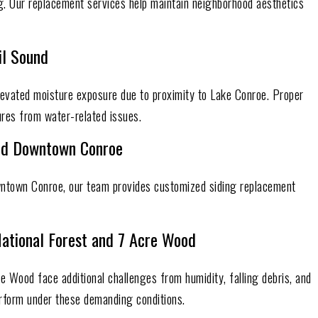
ng. Our replacement services help maintain neighborhood aesthetics
il Sound
evated moisture exposure due to proximity to Lake Conroe. Proper
ures from water-related issues.
and Downtown Conroe
wntown Conroe, our team provides customized siding replacement
ational Forest and 7 Acre Wood
 Wood face additional challenges from humidity, falling debris, and
erform under these demanding conditions.