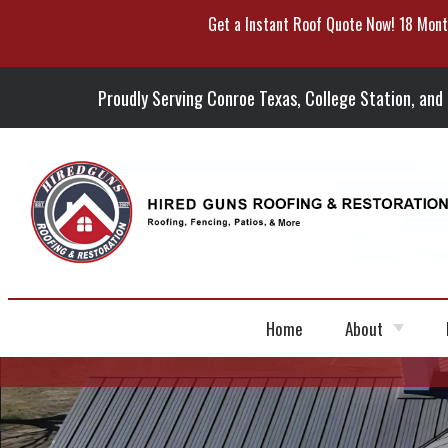
Get a Instant Roof Quote Now! 18 Mont
Skip
To
Page
Content
Proudly Serving Conroe Texas, College Station, and
Home
About
Portfolio
Blog