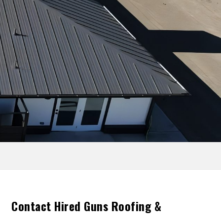
Contact Hired Guns Roofing &