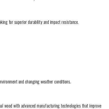
king for superior durability and impact resistance.
 environment and changing weather conditions.
nal wood with advanced manufacturing technologies that improve