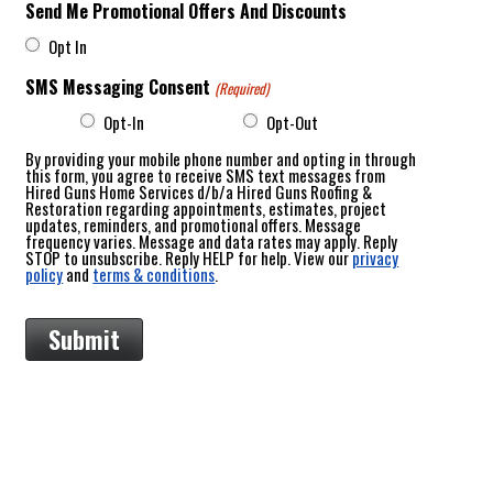
Send Me Promotional Offers And Discounts
Opt In
SMS Messaging Consent
(Required)
Opt-In
Opt-Out
By providing your mobile phone number and opting in through
this form, you agree to receive SMS text messages from
Hired Guns Home Services d/b/a Hired Guns Roofing &
Restoration regarding appointments, estimates, project
updates, reminders, and promotional offers. Message
frequency varies. Message and data rates may apply. Reply
STOP to unsubscribe. Reply HELP for help. View our
privacy
policy
and
terms & conditions
.