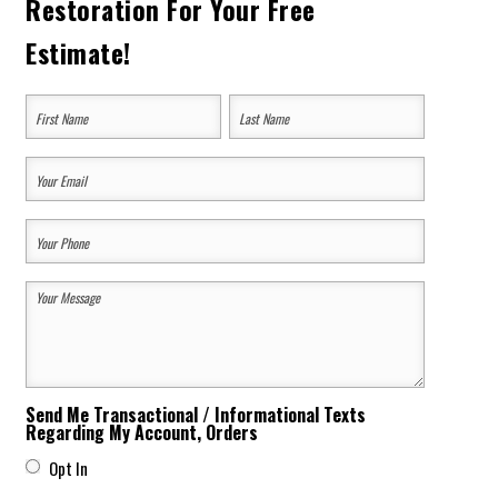
Restoration For Your Free
Estimate!
Your
Name
(Required)
First
Last
Your
Email
Your
(Required)
Phone
Your
(Required)
Message
(Required)
Send Me Transactional / Informational Texts
Regarding My Account, Orders
Opt In