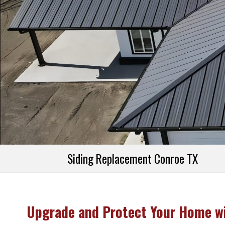
Referral Prog
Financing
Siding Replacement Conroe TX
Upgrade and Protect Your Home wi