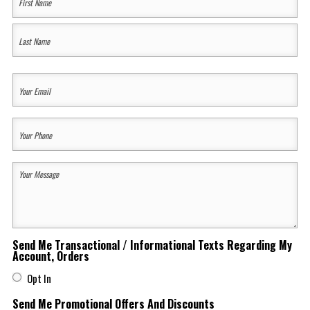
Name
(Required)
First
Last
Your
Email
(Required)
Your
Phone
(Required)
Your
Message
(Required)
Send Me Transactional / Informational Texts Regarding My
Account, Orders
Opt In
Send Me Promotional Offers And Discounts