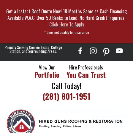
Skip
Get a Instant Roof Quote Now! 18 Months Same as Cash Financing
To
Available W.A.C. Over 50 Banks to Lend. No Hard Credit Inquiries!
Page
Click Here To Apply
Content
* does not qualify for insurance
Proudly Serving Conroe Texas, College
Station, and Surrounding Areas.
View Our
Hire Professionals
Portfolio
You Can Trust
Call Today!
(281) 801-1951