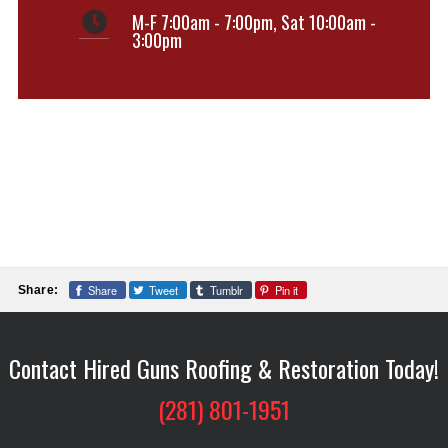
M-F 7:00am - 7:00pm
,
Sat 10:00am -
3:00pm
Share
Tweet
Tumblr
Pin it
Share:
Contact Hired Guns Roofing & Restoration Today!
(281) 801-1951