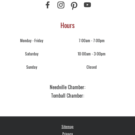
Hours
Monday - Friday
7:00am - 7:00pm
Saturday
10:00am - 3:00pm
Sunday
Closed
Needville Chamber:
Tomball Chamber:
Sitemap
Privacy