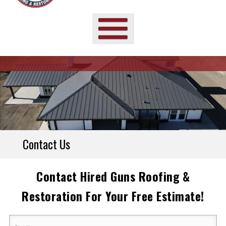
Contact Us
Contact Hired Guns Roofing &
Restoration For Your Free Estimate!
Your