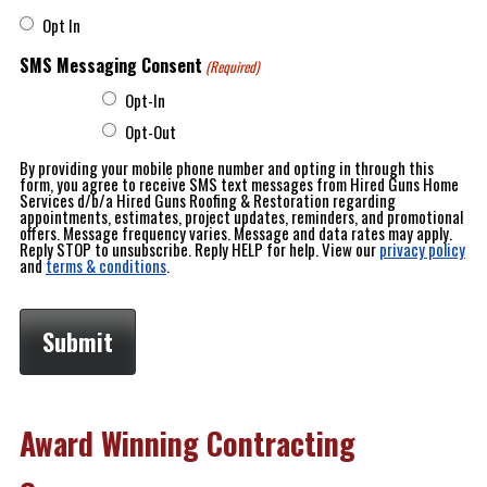
Opt In
SMS Messaging Consent
(Required)
Opt-In
Opt-Out
By providing your mobile phone number and opting in through this
form, you agree to receive SMS text messages from Hired Guns Home
Services d/b/a Hired Guns Roofing & Restoration regarding
appointments, estimates, project updates, reminders, and promotional
offers. Message frequency varies. Message and data rates may apply.
Reply STOP to unsubscribe. Reply HELP for help. View our
privacy policy
and
terms & conditions
.
Award Winning Contracting