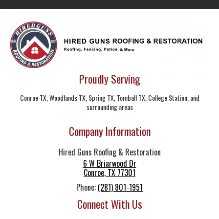
Proudly Serving
Conroe TX, Woodlands TX, Spring TX, Tomball TX, College Station, and
surrounding areas
Company Information
Hired Guns Roofing & Restoration
6 W Briarwood Dr
Conroe
,
TX
77301
Phone:
(281) 801-1951
Connect With Us