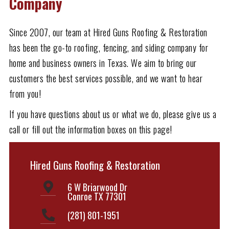
Company
Since 2007, our team at Hired Guns Roofing & Restoration
has been the go-to roofing, fencing, and siding company for
home and business owners in Texas. We aim to bring our
customers the best services possible, and we want to hear
from you!
If you have questions about us or what we do, please give us a
call or fill out the information boxes on this page!
Hired Guns Roofing & Restoration
6 W Briarwood Dr
Conroe TX 77301
(281) 801-1951