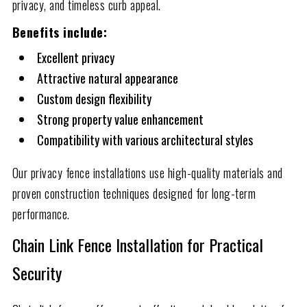
privacy, and timeless curb appeal.
Benefits include:
Excellent privacy
Attractive natural appearance
Custom design flexibility
Strong property value enhancement
Compatibility with various architectural styles
Our privacy fence installations use high-quality materials and
proven construction techniques designed for long-term
performance.
Chain Link Fence Installation for Practical
Security