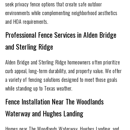
seek privacy fence options that create safe outdoor
environments while complementing neighborhood aesthetics
and HOA requirements.
Professional Fence Services in Alden Bridge
and Sterling Ridge
Alden Bridge and Sterling Ridge homeowners often prioritize
curb appeal, long-term durability, and property value. We offer
a variety of fencing solutions designed to meet those goals
while standing up to Texas weather.
Fence Installation Near The Woodlands
Waterway and Hughes Landing
Homes near The Woodlands Waterway, Hughes Landing, and