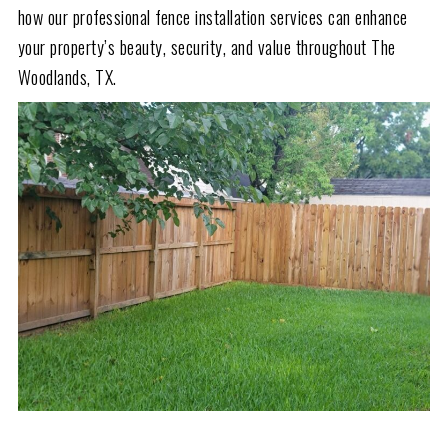
how our professional fence installation services can enhance
your property’s beauty, security, and value throughout The
Woodlands, TX.