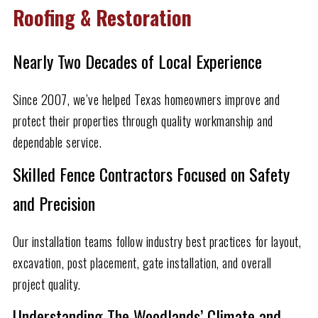
Roofing & Restoration
Nearly Two Decades of Local Experience
Since 2007, we’ve helped Texas homeowners improve and
protect their properties through quality workmanship and
dependable service.
Skilled Fence Contractors Focused on Safety
and Precision
Our installation teams follow industry best practices for layout,
excavation, post placement, gate installation, and overall
project quality.
Understanding The Woodlands’ Climate and