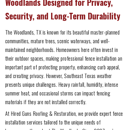
Woodlands Designed for Privacy,
Security, and Long-Term Durability
The Woodlands, TX is known for its beautiful master-planned
communities, mature trees, scenic waterways, and well-
maintained neighborhoods. Homeowners here often invest in
their outdoor spaces, making professional fence installation an
important part of protecting property, enhancing curb appeal,
and creating privacy. However, Southeast Texas weather
presents unique challenges. Heavy rainfall, humidity, intense
summer heat, and occasional storms can impact fencing
materials if they are not installed correctly.
At Hired Guns Roofing & Restoration, we provide expert fence
installation services tailored to the unique needs of