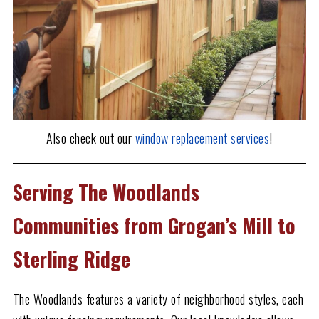
Also check out our
window replacement services
!
Serving The Woodlands
Communities from Grogan’s Mill to
Sterling Ridge
The Woodlands features a variety of neighborhood styles, each