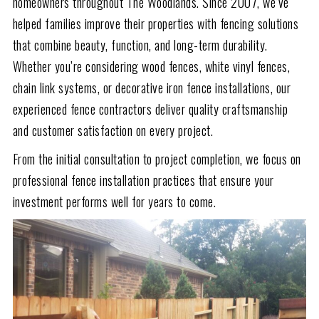
homeowners throughout The Woodlands. Since 2007, we’ve
helped families improve their properties with fencing solutions
that combine beauty, function, and long-term durability.
Whether you’re considering wood fences, white vinyl fences,
chain link systems, or decorative iron fence installations, our
experienced fence contractors deliver quality craftsmanship
and customer satisfaction on every project.
From the initial consultation to project completion, we focus on
professional fence installation practices that ensure your
investment performs well for years to come.