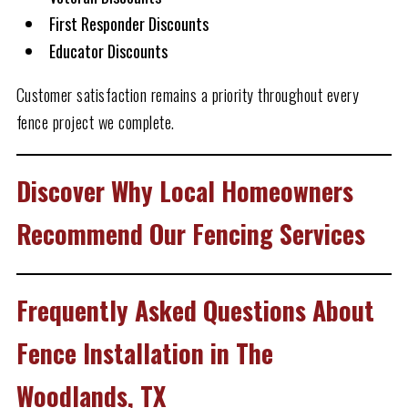
First Responder Discounts
Educator Discounts
Customer satisfaction remains a priority throughout every
fence project we complete.
Discover Why Local Homeowners
Recommend Our Fencing Services
Frequently Asked Questions About
Fence Installation in The
Woodlands, TX