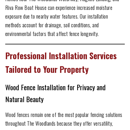
Riva Row Boat House can experience increased moisture
exposure due to nearby water features. Our installation
methods account for drainage, soil conditions, and
environmental factors that affect fence longevity.
Professional Installation Services
Tailored to Your Property
Wood Fence Installation for Privacy and
Natural Beauty
Wood fences remain one of the most popular fencing solutions
throughout The Woodlands because they offer versatility,