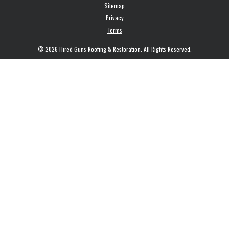
Sitemap
Privacy
Terms
© 2026 Hired Guns Roofing & Restoration. All Rights Reserved.