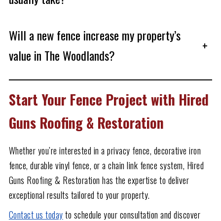
Will a new fence increase my property’s
+
value in The Woodlands?
Start Your Fence Project with Hired
Guns Roofing & Restoration
Whether you’re interested in a privacy fence, decorative iron
fence, durable vinyl fence, or a chain link fence system, Hired
Guns Roofing & Restoration has the expertise to deliver
exceptional results tailored to your property.
Contact us today
to schedule your consultation and discover