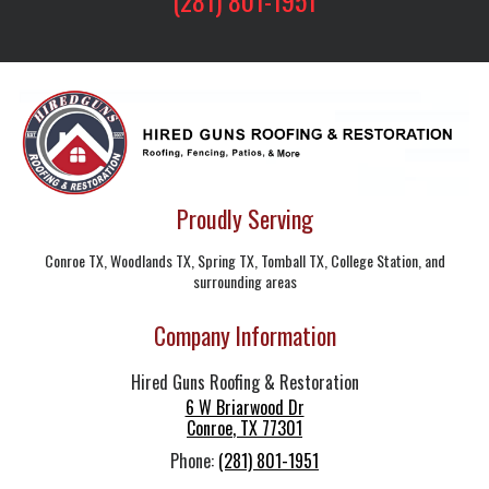
Proudly Serving
Conroe TX, Woodlands TX, Spring TX, Tomball TX, College Station, and
surrounding areas
Company Information
Hired Guns Roofing & Restoration
6 W Briarwood Dr
Conroe
,
TX
77301
Phone:
(281) 801-1951