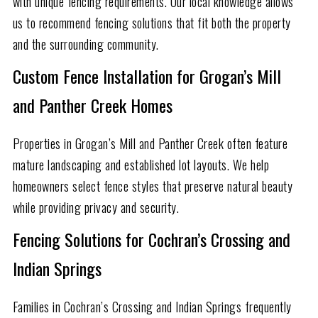
with unique fencing requirements. Our local knowledge allows
us to recommend fencing solutions that fit both the property
and the surrounding community.
Custom Fence Installation for Grogan’s Mill
and Panther Creek Homes
Properties in Grogan’s Mill and Panther Creek often feature
mature landscaping and established lot layouts. We help
homeowners select fence styles that preserve natural beauty
while providing privacy and security.
Fencing Solutions for Cochran’s Crossing and
Indian Springs
Families in Cochran’s Crossing and Indian Springs frequently