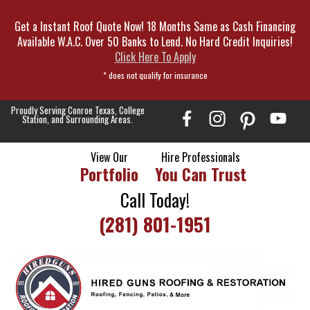
Skip
Get a Instant Roof Quote Now! 18 Months Same as Cash Financing
To
Available W.A.C. Over 50 Banks to Lend. No Hard Credit Inquiries!
Page
Click Here To Apply
Content
* does not qualify for insurance
Proudly Serving Conroe Texas, College
Station, and Surrounding Areas.
View Our
Hire Professionals
Portfolio
You Can Trust
Call Today!
(281) 801-1951