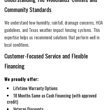
Community Standards
We understand how humidity, rainfall, drainage concerns, HOA
guidelines, and Texas weather impact fencing systems. This
expertise helps us recommend solutions that perform well in
local conditions.
Customer-Focused Service and Flexible
Financing
We proudly offer:
Lifetime Warranty Options
18 Months Same as Cash Financing (with approved
credit)
Veteran Discounts