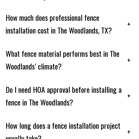
How much does professional fence
+
installation cost in The Woodlands, TX?
What fence material performs best in The
+
Woodlands’ climate?
Do I need HOA approval before installing a
+
fence in The Woodlands?
How long does a fence installation project
+
usually take?