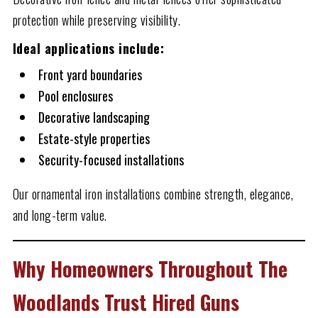
protection while preserving visibility.
Ideal applications include:
Front yard boundaries
Pool enclosures
Decorative landscaping
Estate-style properties
Security-focused installations
Our ornamental iron installations combine strength, elegance,
and long-term value.
Why Homeowners Throughout The
Woodlands Trust Hired Guns