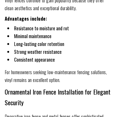
Vinyl fences continue to gain popularity because they offer
clean aesthetics and exceptional durability.
Advantages include:
Resistance to moisture and rot
Minimal maintenance
Long-lasting color retention
Strong weather resistance
Consistent appearance
For homeowners seeking low-maintenance fencing solutions,
vinyl remains an excellent option.
Ornamental Iron Fence Installation for Elegant
Security
Decorative iron fence and metal fences offer sophisticated