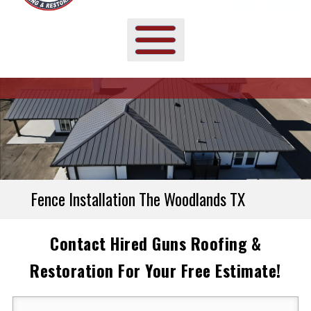
Fence Installation The Woodlands TX
Contact Hired Guns Roofing &
Restoration For Your Free Estimate!
Your