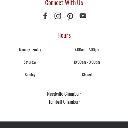
Connect With Us
Hours
Monday - Friday
7:00am - 7:00pm
Saturday
10:00am - 3:00pm
Sunday
Closed
Needville Chamber:
Tomball Chamber: