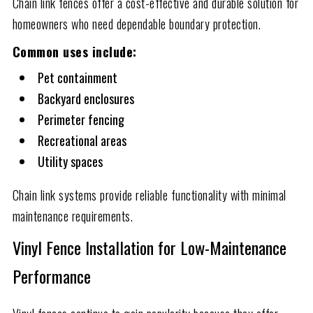
Chain link fences offer a cost-effective and durable solution for
homeowners who need dependable boundary protection.
Common uses include:
Pet containment
Backyard enclosures
Perimeter fencing
Recreational areas
Utility spaces
Chain link systems provide reliable functionality with minimal
maintenance requirements.
Vinyl Fence Installation for Low-Maintenance
Performance