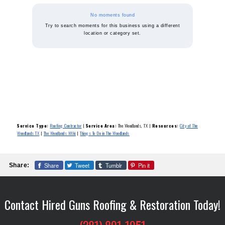
No moments found
Try to search moments for this business using a different
location or category set.
Service Type:
Roofing Contractor
|
Service Area:
The Woodlands, TX
|
Resources:
City of The
Woodlands TX
|
The Woodlands WIki
|
Things To Do in The Woodlands
Share
Tweet
Tumblr
Pin it
Share:
Contact Hired Guns Roofing & Restoration Today!
(281) 801-1951