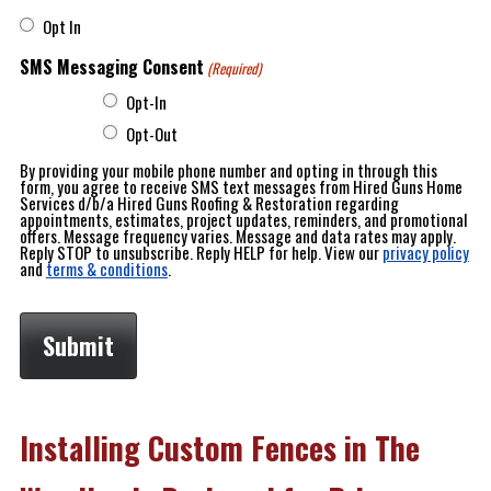
Opt In
SMS Messaging Consent
(Required)
Opt-In
Opt-Out
By providing your mobile phone number and opting in through this
form, you agree to receive SMS text messages from Hired Guns Home
Services d/b/a Hired Guns Roofing & Restoration regarding
appointments, estimates, project updates, reminders, and promotional
offers. Message frequency varies. Message and data rates may apply.
Reply STOP to unsubscribe. Reply HELP for help. View our
privacy policy
and
terms & conditions
.
Installing Custom Fences in The