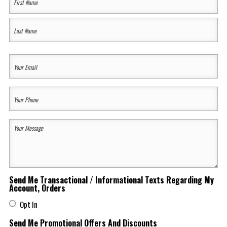
Name
(Required)
First
Last
Your
Email
(Required)
Your
Phone
(Required)
Your
Message
(Required)
Send Me Transactional / Informational Texts Regarding My
Account, Orders
Opt In
Send Me Promotional Offers And Discounts