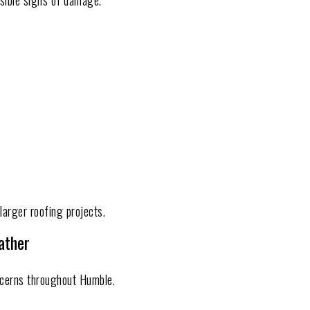
sible signs of damage.
larger roofing projects.
ather
cerns throughout Humble.