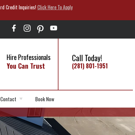
rd Credit Inquiries!
Click Here To Apply
Call Today!
Hire Professionals
You Can Trust
(281) 801-1951
Contact
Book Now
Schedule Appointment