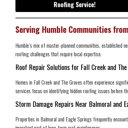
Roofing Service!
Serving Humble Communities from 
Humble’s mix of master-planned communities, established ne
roofing challenges that require local expertise.
Roof Repair Solutions for Fall Creek and The
Homes in Fall Creek and The Groves often experience signifi
services focus on identifying hidden roofing issues before th
Storm Damage Repairs Near Balmoral and Ea
Properties in Balmoral and Eagle Springs frequently encount
important part of long-term roof maintenance.