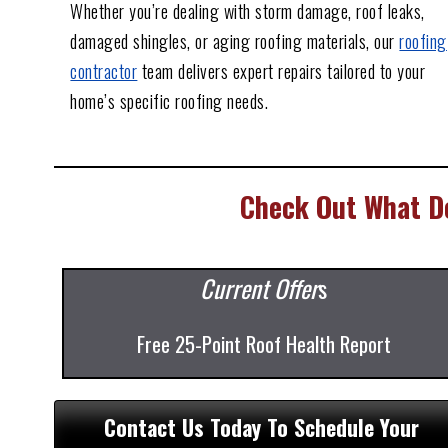
Whether you’re dealing with storm damage, roof leaks,
damaged shingles, or aging roofing materials, our
roofing
contractor
team delivers expert repairs tailored to your
home’s specific roofing needs.
Check Out What De
Current Offer
s
Free 25-Point Roof Health Report
Contact Us Today To Schedule Your