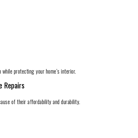
 while protecting your home’s interior.
e Repairs
e of their affordability and durability.