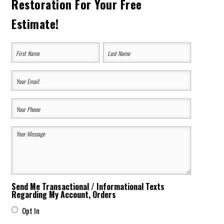
Restoration For Your Free
Estimate!
Your
Name
(Required)
First
Last
Your
Email
Your
(Required)
Phone
Your
(Required)
Message
(Required)
Send Me Transactional / Informational Texts
Regarding My Account, Orders
Opt In