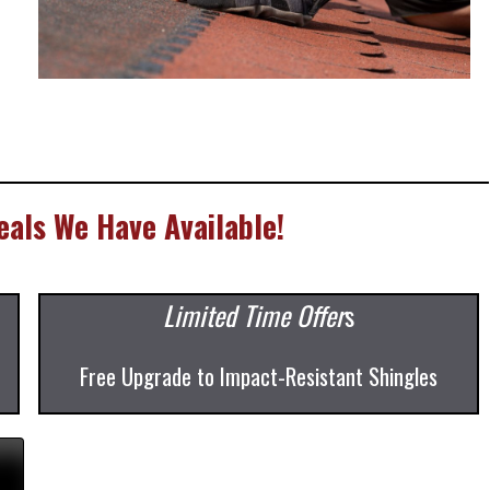
als We Have Available!
Limited Time Offer
s
Free Upgrade to Impact-Resistant Shingles