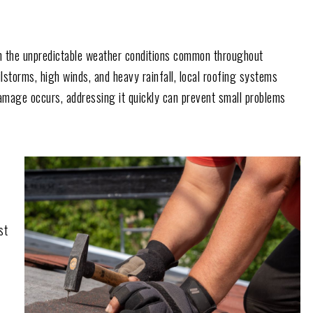
rom the unpredictable weather conditions common throughout
storms, high winds, and heavy rainfall, local roofing systems
mage occurs, addressing it quickly can prevent small problems
st