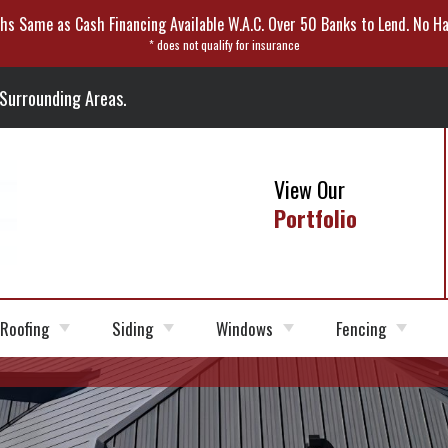
hs Same as Cash Financing Available W.A.C. Over 50 Banks to Lend. No Ha
* does not qualify for insurance
 Surrounding Areas.
View Our
Portfolio
Roofing
Siding
Windows
Fencing
Roofer
Roofing
Siding Installation
Fiber
Window Options
Vinyl Fencing
Shingles
Cement
Siding
Roof Replacement
Siding Repair
Wood Fencing