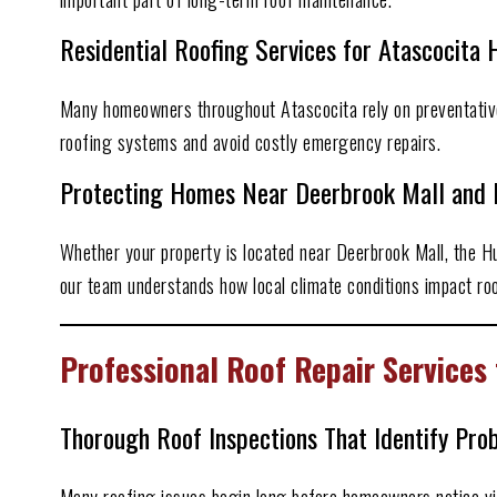
Residential Roofing Services for Atascocit
Many homeowners throughout Atascocita rely on preventative
roofing systems and avoid costly emergency repairs.
Protecting Homes Near Deerbrook Mall and 
Whether your property is located near Deerbrook Mall, the 
our team understands how local climate conditions impact roo
Professional Roof Repair Service
Thorough Roof Inspections That Identify Pro