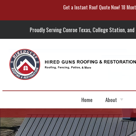
Get a Instant Roof Quote Now! 18 Mont
Skip
To
Page
Content
Proudly Serving Conroe Texas, College Station, and
Home
About
Portfolio
Blog