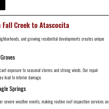
Fall Creek to Atascocita
ighborhoods, and growing residential developments creates unique
 Groves
cant exposure to seasonal storms and strong winds. Our repair
ey lead to interior damage.
gle Springs
er severe weather events, making routine roof inspection services an