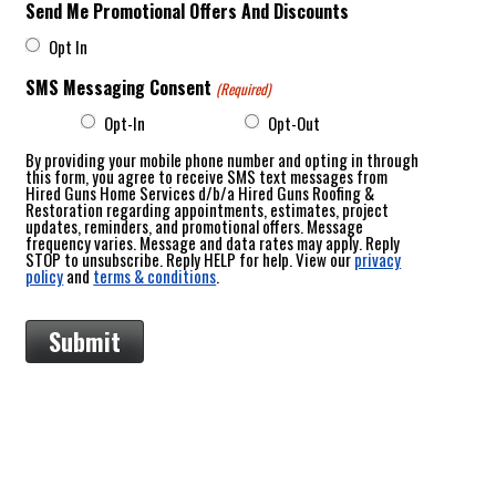
Send Me Promotional Offers And Discounts
Opt In
SMS Messaging Consent
(Required)
Opt-In
Opt-Out
By providing your mobile phone number and opting in through
this form, you agree to receive SMS text messages from
Hired Guns Home Services d/b/a Hired Guns Roofing &
Restoration regarding appointments, estimates, project
updates, reminders, and promotional offers. Message
frequency varies. Message and data rates may apply. Reply
STOP to unsubscribe. Reply HELP for help. View our
privacy
policy
and
terms & conditions
.