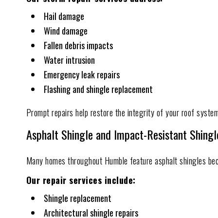
Hail damage
Wind damage
Fallen debris impacts
Water intrusion
Emergency leak repairs
Flashing and shingle replacement
Prompt repairs help restore the integrity of your roof system
Asphalt Shingle and Impact-Resistant Shingl
Many homes throughout Humble feature asphalt shingles becaus
Our repair services include:
Shingle replacement
Architectural shingle repairs