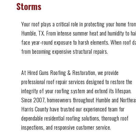
Storms
Your roof plays a critical role in protecting your home f
Humble, TX. From intense summer heat and humidity to hail
face year-round exposure to harsh elements. When roof da
from becoming expensive structural repairs.
At Hired Guns Roofing & Restoration, we provide
professional roof repair services designed to restore the
integrity of your roofing system and extend its lifespan.
Since 2007, homeowners throughout Humble and Northea
Harris County have trusted our experienced team for
dependable residential roofing solutions, thorough roof
inspections, and responsive customer service.