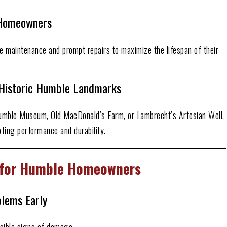
a Homeowners
 maintenance and prompt repairs to maximize the lifespan of their
Historic Humble Landmarks
Humble Museum, Old MacDonald’s Farm, or Lambrecht’s Artesian Well,
fing performance and durability.
s for Humble Homeowners
blems Early