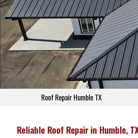
Referral Prog
Financing
Roof Repair Humble TX
Reliable Roof Repair in Humble, T