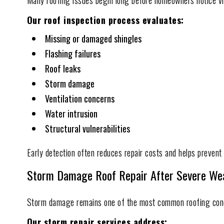
Many roofing issues begin long before homeowners notice vi
Our roof inspection process evaluates:
Missing or damaged shingles
Flashing failures
Roof leaks
Storm damage
Ventilation concerns
Water intrusion
Structural vulnerabilities
Early detection often reduces repair costs and helps prevent 
Storm Damage Roof Repair After Severe We
Storm damage remains one of the most common roofing con
Our storm repair services address: