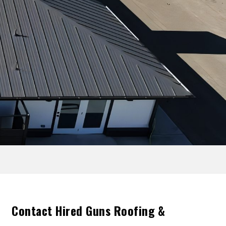
Contact Hired Guns Roofing &