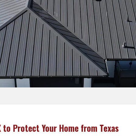
Vinyl
ram
Roof Repair
Siding Replacement
Siding
Commercial Roofing
Wood
Siding
X to Protect Your Home from Texas