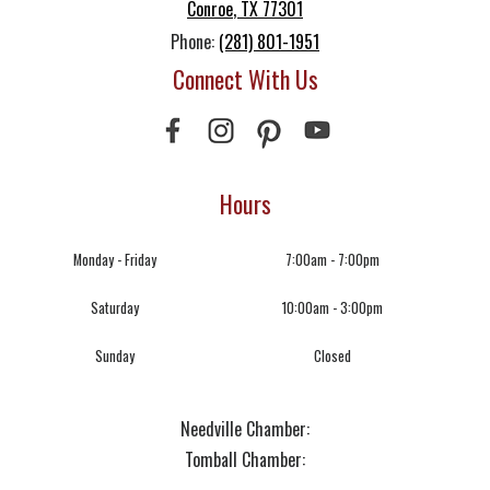
Conroe
,
TX
77301
Phone:
(281) 801-1951
Connect With Us
Hours
Monday - Friday
7:00am - 7:00pm
Saturday
10:00am - 3:00pm
Sunday
Closed
Needville Chamber:
Tomball Chamber: