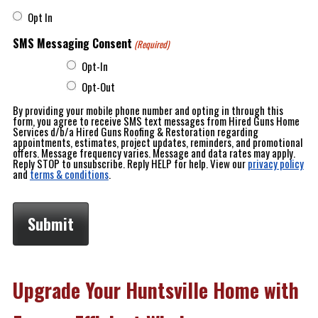
Opt In
SMS Messaging Consent
(Required)
Opt-In
Opt-Out
By providing your mobile phone number and opting in through this
form, you agree to receive SMS text messages from Hired Guns Home
Services d/b/a Hired Guns Roofing & Restoration regarding
appointments, estimates, project updates, reminders, and promotional
offers. Message frequency varies. Message and data rates may apply.
Reply STOP to unsubscribe. Reply HELP for help. View our
privacy policy
and
terms & conditions
.
Upgrade Your Huntsville Home with