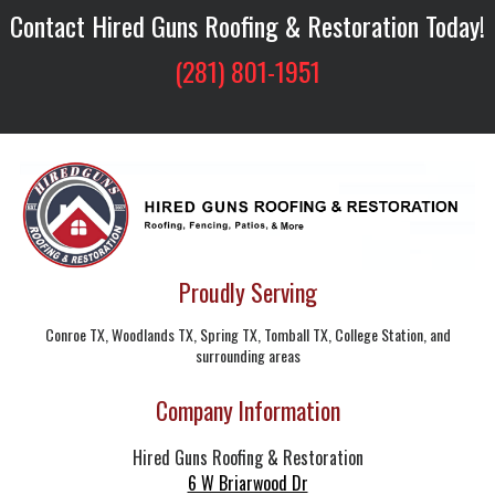
Contact Hired Guns Roofing & Restoration Today!
(281) 801-1951
Proudly Serving
Conroe TX, Woodlands TX, Spring TX, Tomball TX, College Station, and
surrounding areas
Company Information
Hired Guns Roofing & Restoration
6 W Briarwood Dr