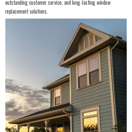
outstanding customer service, and long-lasting window
replacement solutions.