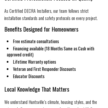
As Certified DECRA Installers, our team follows strict
installation standards and safety protocols on every project.
Benefits Designed for Homeowners
Free estimate consultations
Financing available (18 Months Same as Cash with
approved credit)
Lifetime Warranty options
Veteran and First Responder Discounts
Educator Discounts
Local Knowledge That Matters
We understand Huntsville’s climate, housing styles, and the