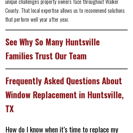
unique challenges property owners face throughout Walker
County. That local expertise allows us to recommend solutions
that perform well year after year.
See Why So Many Huntsville
Families Trust Our Team
Frequently Asked Questions About
Window Replacement in Huntsville,
TX
How do I know when it’s time to replace my