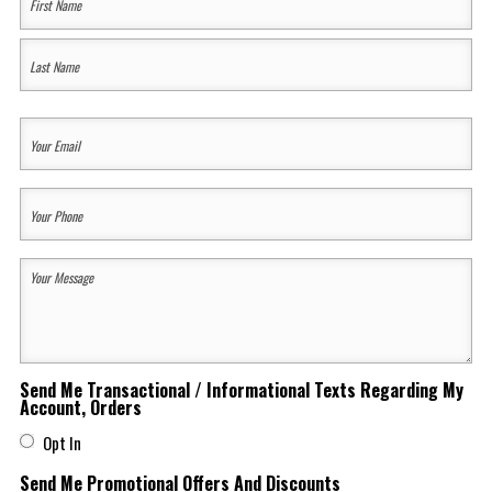
Name
(Required)
First
Last
Your
Email
(Required)
Your
Phone
(Required)
Your
Message
(Required)
Send Me Transactional / Informational Texts Regarding My
Account, Orders
Opt In
Send Me Promotional Offers And Discounts