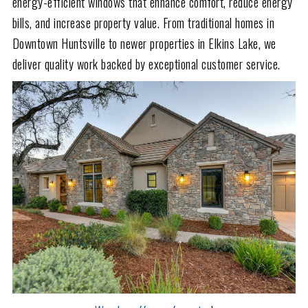
energy-efficient windows that enhance comfort, reduce energy
bills, and increase property value. From traditional homes in
Downtown Huntsville to newer properties in Elkins Lake, we
deliver quality work backed by exceptional customer service.