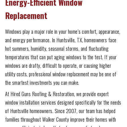
Energy-Efficient Window
Replacement
Windows play a major role in your home’s comfort, appearance,
and energy performance. In Huntsville, TX, homeowners face
hot summers, humidity, seasonal storms, and fluctuating
temperatures that can put aging windows to the test. If your
windows are drafty, difficult to operate, or causing higher
utility costs, professional window replacement may be one of
the smartest investments you can make.
At Hired Guns Roofing & Restoration, we provide expert
window installation services designed specifically for the needs
of Huntsville homeowners. Since 2007, our team has helped
families throughout Walker County improve their homes with