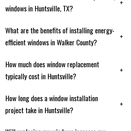
+
windows in Huntsville, TX?
What are the benefits of installing energy-
+
efficient windows in Walker County?
How much does window replacement
+
typically cost in Huntsville?
How long does a window installation
+
project take in Huntsville?