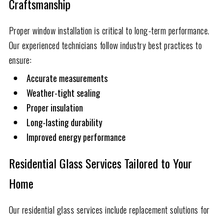
Craftsmanship
Proper window installation is critical to long-term performance.
Our experienced technicians follow industry best practices to
ensure:
Accurate measurements
Weather-tight sealing
Proper insulation
Long-lasting durability
Improved energy performance
Residential Glass Services Tailored to Your
Home
Our residential glass services include replacement solutions for