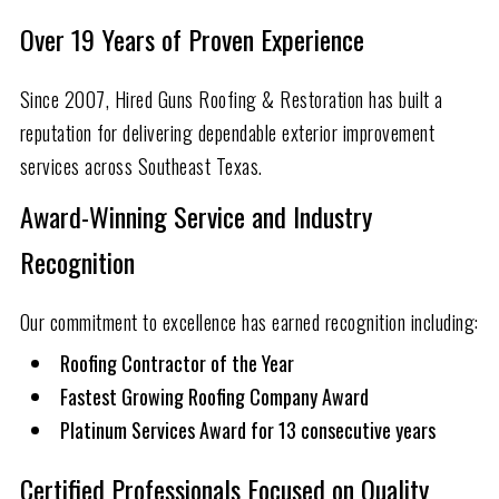
Over
19
Years of Proven Experience
Since 2007, Hired Guns Roofing & Restoration has built a
reputation for delivering dependable exterior improvement
services across Southeast Texas.
Award-Winning Service and Industry
Recognition
Our commitment to excellence has earned recognition including:
Roofing Contractor of the Year
Fastest Growing Roofing Company Award
Platinum Services Award for 13 consecutive years
Certified Professionals Focused on Quality