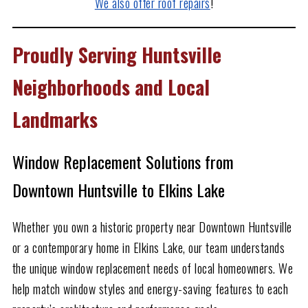
We also offer roof repairs
!
Proudly Serving Huntsville
Neighborhoods and Local
Landmarks
Window Replacement Solutions from
Downtown Huntsville to Elkins Lake
Whether you own a historic property near Downtown Huntsville
or a contemporary home in Elkins Lake, our team understands
the unique window replacement needs of local homeowners. We
help match window styles and energy-saving features to each