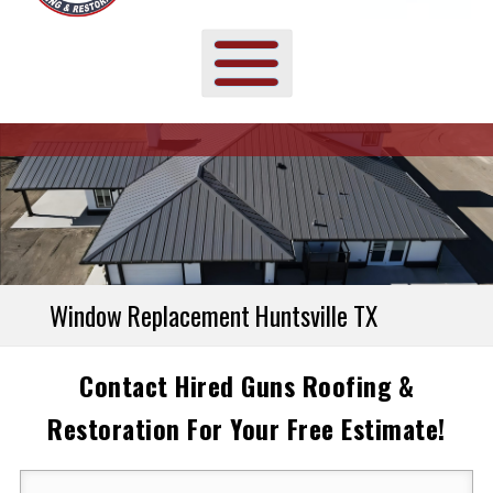
Window Replacement Huntsville TX
Contact Hired Guns Roofing &
Restoration For Your Free Estimate!
Your