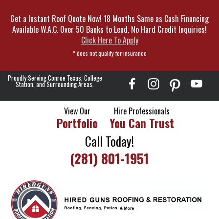
Skip
Get a Instant Roof Quote Now! 18 Months Same as Cash Financing
To
Available W.A.C. Over 50 Banks to Lend. No Hard Credit Inquiries!
Page
Click Here To Apply
Content
* does not qualify for insurance
Proudly Serving Conroe Texas, College
Station, and Surrounding Areas.
View Our
Hire Professionals
Portfolio
You Can Trust
Call Today!
(281) 801-1951