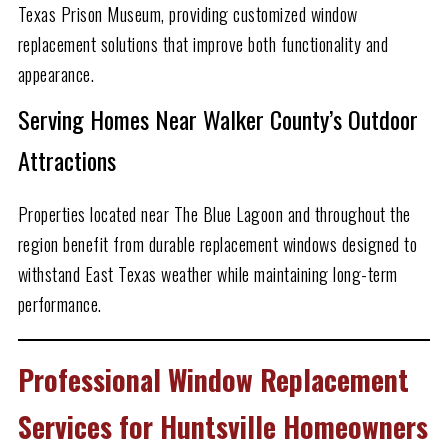
Texas Prison Museum, providing customized window
replacement solutions that improve both functionality and
appearance.
Serving Homes Near Walker County’s Outdoor
Attractions
Properties located near The Blue Lagoon and throughout the
region benefit from durable replacement windows designed to
withstand East Texas weather while maintaining long-term
performance.
Professional Window Replacement
Services for Huntsville Homeowners