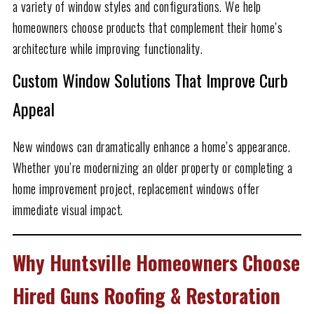
a variety of window styles and configurations. We help
homeowners choose products that complement their home’s
architecture while improving functionality.
Custom Window Solutions That Improve Curb
Appeal
New windows can dramatically enhance a home’s appearance.
Whether you’re modernizing an older property or completing a
home improvement project, replacement windows offer
immediate visual impact.
Why Huntsville Homeowners Choose
Hired Guns Roofing & Restoration