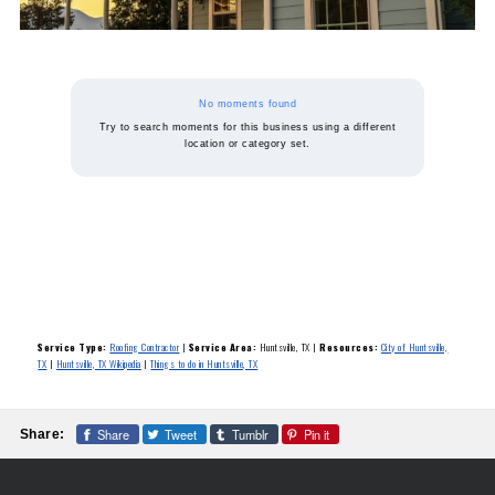
No moments found
Try to search moments for this business using a different
location or category set.
Service Type:
Roofing Contractor
|
Service Area:
Huntsville, TX
|
Resources:
City of Huntsville,
TX
|
Huntsville, TX Wikipedia
|
Things to do in Huntsville, TX
Share
Tweet
Tumblr
Pin it
Share: