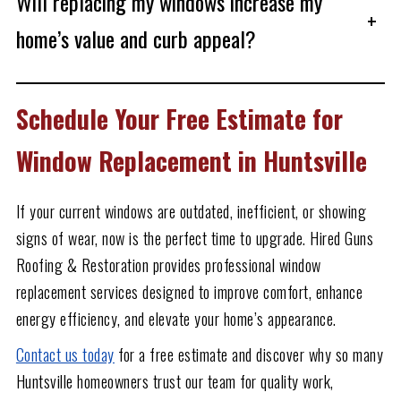
Will replacing my windows increase my
+
home’s value and curb appeal?
Schedule Your Free Estimate for
Window Replacement in Huntsville
If your current windows are outdated, inefficient, or showing
signs of wear, now is the perfect time to upgrade. Hired Guns
Roofing & Restoration provides professional window
replacement services designed to improve comfort, enhance
energy efficiency, and elevate your home’s appearance.
Contact us today
for a free estimate and discover why so many
Huntsville homeowners trust our team for quality work,