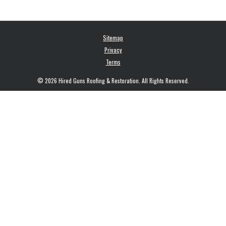
Sitemap
Privacy
Terms
© 2026 Hired Guns Roofing & Restoration. All Rights Reserved.