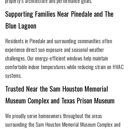
property’s architecture and performance goals.
Supporting Families Near Pinedale and The
Blue Lagoon
Residents in Pinedale and surrounding communities often
experience direct sun exposure and seasonal weather
challenges. Our energy-efficient windows help maintain
comfortable indoor temperatures while reducing strain on HVAC
systems.
Trusted Near the Sam Houston Memorial
Museum Complex and Texas Prison Museum
We proudly serve homeowners throughout the areas
surrounding the Sam Houston Memorial Museum Complex and