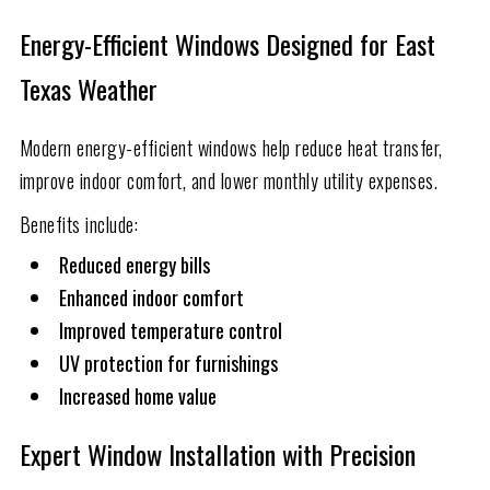
Energy-Efficient Windows Designed for East
Texas Weather
Modern energy-efficient windows help reduce heat transfer,
improve indoor comfort, and lower monthly utility expenses.
Benefits include:
Reduced energy bills
Enhanced indoor comfort
Improved temperature control
UV protection for furnishings
Increased home value
Expert Window Installation with Precision