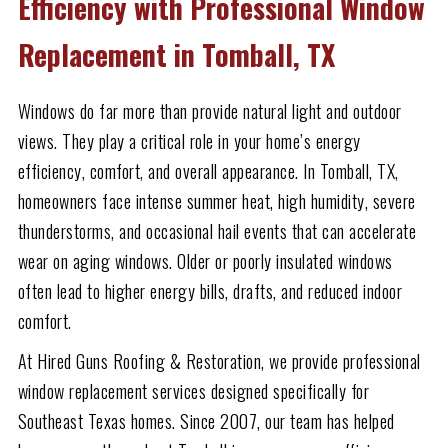
Efficiency with Professional Window
Replacement in Tomball, TX
Windows do far more than provide natural light and outdoor
views. They play a critical role in your home’s energy
efficiency, comfort, and overall appearance. In Tomball, TX,
homeowners face intense summer heat, high humidity, severe
thunderstorms, and occasional hail events that can accelerate
wear on aging windows. Older or poorly insulated windows
often lead to higher energy bills, drafts, and reduced indoor
comfort.
At Hired Guns Roofing & Restoration, we provide professional
window replacement services designed specifically for
Southeast Texas homes. Since 2007, our team has helped