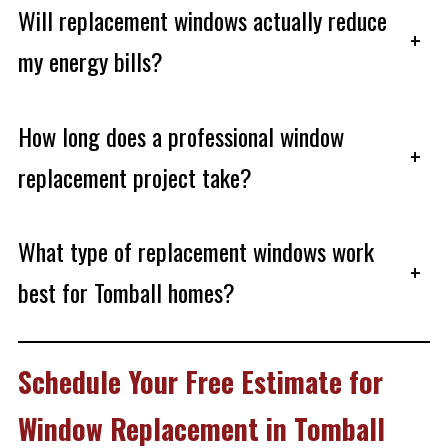
Will replacement windows actually reduce
+
my energy bills?
How long does a professional window
+
replacement project take?
What type of replacement windows work
+
best for Tomball homes?
Schedule Your Free Estimate for
Window Replacement in Tomball