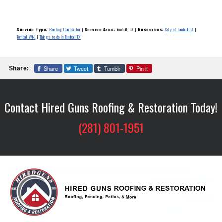
Service Type:
Roofing Contractor
|
Service Area:
Tomball, TX
|
Resources:
City of Tomball TX
|
Tomball Wiki
|
Things to do in Tomball TX
Share
Tweet
Tumblr
Pin it
Share:
Contact Hired Guns Roofing & Restoration Today!
(281) 801-1951