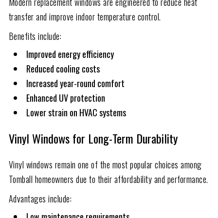
Modern replacement windows are engineered to reduce heat
transfer and improve indoor temperature control.
Benefits include:
Improved energy efficiency
Reduced cooling costs
Increased year-round comfort
Enhanced UV protection
Lower strain on HVAC systems
Vinyl Windows for Long-Term Durability
Vinyl windows remain one of the most popular choices among
Tomball homeowners due to their affordability and performance.
Advantages include:
Low maintenance requirements