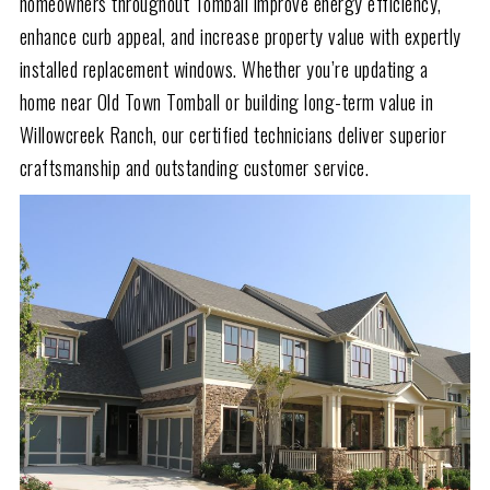
homeowners throughout Tomball improve energy efficiency,
enhance curb appeal, and increase property value with expertly
installed replacement windows. Whether you’re updating a
home near Old Town Tomball or building long-term value in
Willowcreek Ranch, our certified technicians deliver superior
craftsmanship and outstanding customer service.