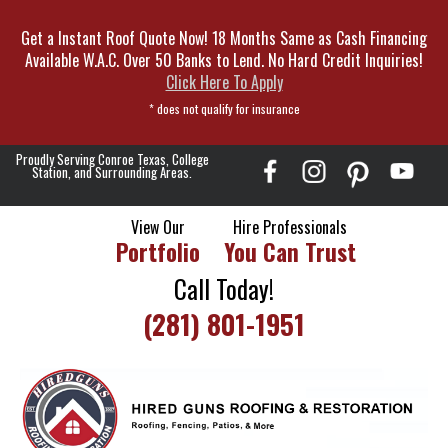
Skip
Get a Instant Roof Quote Now! 18 Months Same as Cash Financing
To
Available W.A.C. Over 50 Banks to Lend. No Hard Credit Inquiries!
Page
Click Here To Apply
Content
* does not qualify for insurance
Proudly Serving Conroe Texas, College
Station, and Surrounding Areas.
View Our
Hire Professionals
Portfolio
You Can Trust
Call Today!
(281) 801-1951