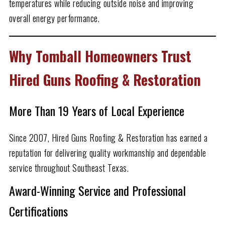
temperatures while reducing outside noise and improving
overall energy performance.
Why Tomball Homeowners Trust
Hired Guns Roofing & Restoration
More Than
19
Years of Local Experience
Since 2007, Hired Guns Roofing & Restoration has earned a
reputation for delivering quality workmanship and dependable
service throughout Southeast Texas.
Award-Winning Service and Professional
Certifications