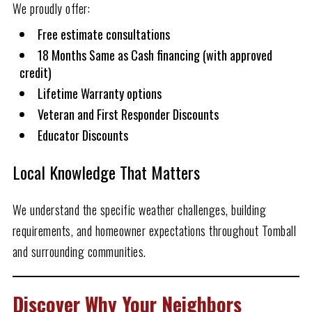
We proudly offer:
Free estimate consultations
18 Months Same as Cash financing (with approved
credit)
Lifetime Warranty options
Veteran and First Responder Discounts
Educator Discounts
Local Knowledge That Matters
We understand the specific weather challenges, building
requirements, and homeowner expectations throughout Tomball
and surrounding communities.
Discover Why Your Neighbors