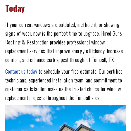
Today
If your current windows are outdated, inefficient, or showing
signs of wear, now is the perfect time to upgrade. Hired Guns
Roofing & Restoration provides professional window
replacement services that improve energy efficiency, increase
comfort, and enhance curb appeal throughout Tomball, TX.
Contact us today
to schedule your free estimate. Our certified
technicians, experienced installation team, and commitment to
customer satisfaction make us the trusted choice for window
replacement projects throughout the Tomball area.