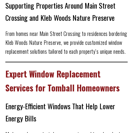
Supporting Properties Around Main Street
Crossing and Kleb Woods Nature Preserve
From homes near Main Street Crossing to residences bordering
Kleb Woods Nature Preserve, we provide customized window
replacement solutions tailored to each property’s unique needs.
Expert Window Replacement
Services for Tomball Homeowners
Energy-Efficient Windows That Help Lower
Energy Bills