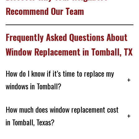
Recommend Our Team
Frequently Asked Questions About
Window Replacement in Tomball, TX
How do I know if it’s time to replace my
+
windows in Tomball?
How much does window replacement cost
+
in Tomball, Texas?