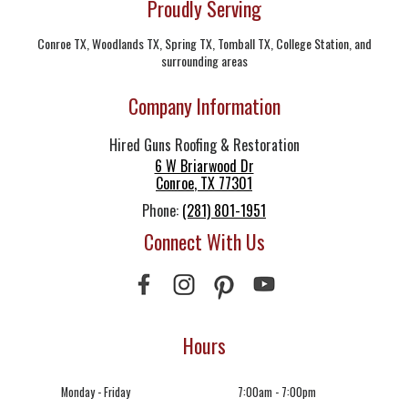
Proudly Serving
Conroe TX, Woodlands TX, Spring TX, Tomball TX, College Station, and
surrounding areas
Company Information
Hired Guns Roofing & Restoration
6 W Briarwood Dr
Conroe
,
TX
77301
Phone:
(281) 801-1951
Connect With Us
Hours
Monday - Friday
7:00am - 7:00pm