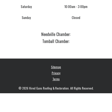
Saturday
10:00am - 3:00pm
Sunday
Closed
Needville Chamber:
Tomball Chamber:
Sitemap
Privacy
Terms
© 2026 Hired Guns Roofing & Restoration. All Rights Reserved.