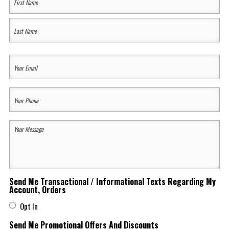
Name
(Required)
First
Last
Your
Email
(Required)
Your
Phone
(Required)
Your
Message
(Required)
Send Me Transactional / Informational Texts Regarding My
Account, Orders
Opt In
Send Me Promotional Offers And Discounts