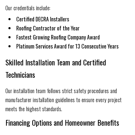
Our credentials include:
Certified DECRA Installers
Roofing Contractor of the Year
Fastest Growing Roofing Company Award
Platinum Services Award for 13 Consecutive Years
Skilled Installation Team and Certified
Technicians
Our installation team follows strict safety procedures and
manufacturer installation guidelines to ensure every project
meets the highest standards.
Financing Options and Homeowner Benefits