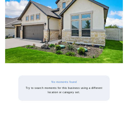
No moments found
Try to search moments for this business using a different
location or category set.