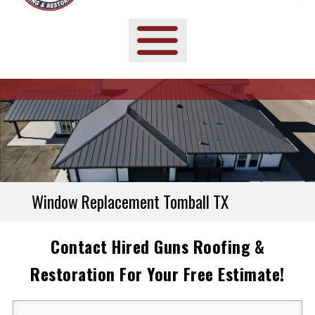
Window Replacement Tomball TX
Contact Hired Guns Roofing &
Restoration For Your Free Estimate!
Your