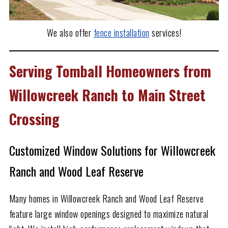
We also offer
fence installation
services!
Serving Tomball Homeowners from
Willowcreek Ranch to Main Street
Crossing
Customized Window Solutions for Willowcreek
Ranch and Wood Leaf Reserve
Many homes in Willowcreek Ranch and Wood Leaf Reserve
feature large window openings designed to maximize natural