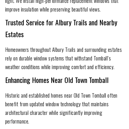
light. We install high-performance replacement windows that
improve insulation while preserving beautiful views.
Trusted Service for Albury Trails and Nearby
Estates
Homeowners throughout Albury Trails and surrounding estates
rely on durable window systems that withstand Tomball’s
weather conditions while improving comfort and efficiency.
Enhancing Homes Near Old Town Tomball
Historic and established homes near Old Town Tomball often
benefit from updated window technology that maintains
architectural character while significantly improving
performance.