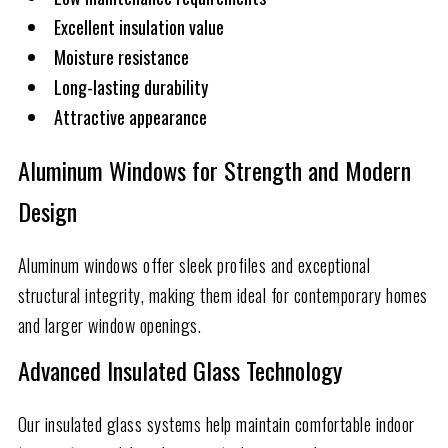
Excellent insulation value
Moisture resistance
Long-lasting durability
Attractive appearance
Aluminum Windows for Strength and Modern
Design
Aluminum windows offer sleek profiles and exceptional
structural integrity, making them ideal for contemporary homes
and larger window openings.
Advanced Insulated Glass Technology
Our insulated glass systems help maintain comfortable indoor