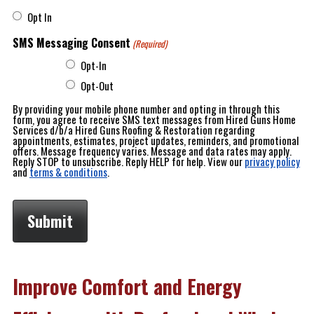
Opt In
SMS Messaging Consent
(Required)
Opt-In
Opt-Out
By providing your mobile phone number and opting in through this
form, you agree to receive SMS text messages from Hired Guns Home
Services d/b/a Hired Guns Roofing & Restoration regarding
appointments, estimates, project updates, reminders, and promotional
offers. Message frequency varies. Message and data rates may apply.
Reply STOP to unsubscribe. Reply HELP for help. View our
privacy policy
and
terms & conditions
.
Improve Comfort and Energy