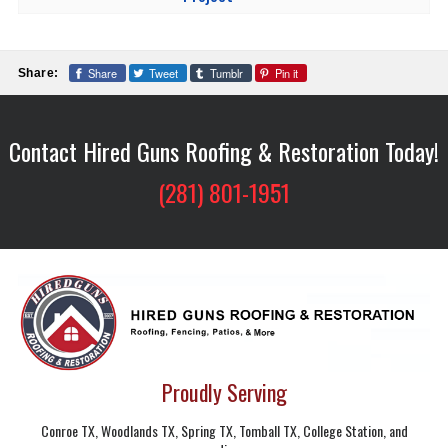
Share
Tweet
Tumblr
Pin it
Share:
Contact Hired Guns Roofing & Restoration Today!
(281) 801-1951
Proudly Serving
Conroe TX, Woodlands TX, Spring TX, Tomball TX, College Station, and