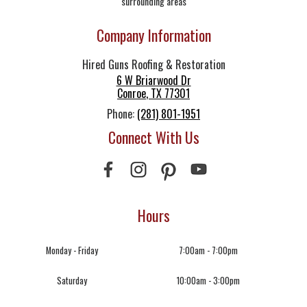
surrounding areas
Company Information
Hired Guns Roofing & Restoration
6 W Briarwood Dr
Conroe
,
TX
77301
Phone:
(281) 801-1951
Connect With Us
Hours
Monday - Friday
7:00am - 7:00pm
Saturday
10:00am - 3:00pm