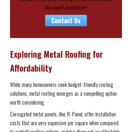
for expert assistance!
Contact Us
Exploring Metal Roofing for
Affordability
While many homeowners seek budget-friendly roofing
solutions, metal roofing emerges as a compelling option
worth considering.
Corrugated metal panels, like R-Panel, offer installation
costs that are very expensive per square when compared
to asphalt roofing options, making them not an affordable