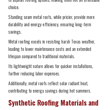
choice.
Standing seam metal roofs, while pricier, provide more
durability and energy efficiency, ensuring long-term
savings.
Metal roofing excels in resisting harsh Texas weather,
leading to lower maintenance costs and an extended
lifespan compared to traditional materials.
Its lightweight nature allows for quicker installations,
further reducing labor expenses.
Additionally, metal roofs reflect solar radiant heat,
contributing to energy savings during hot summers.
Synthetic Roofing Materials and