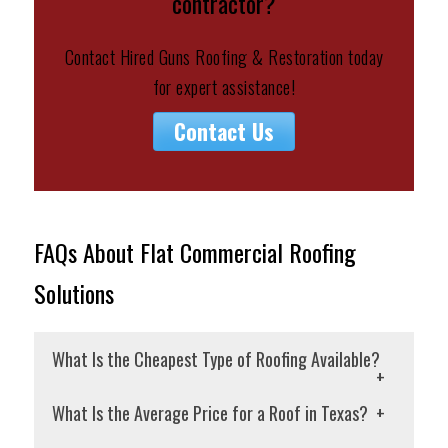
contractor?
Contact Hired Guns Roofing & Restoration today
for expert assistance!
Contact Us
FAQs About Flat Commercial Roofing
Solutions
What Is the Cheapest Type of Roofing Available?
If you’re looking for the cheapest roofing
What Is the Average Price for a Roof in Texas?
option, consider 3-tab asphalt shingles.