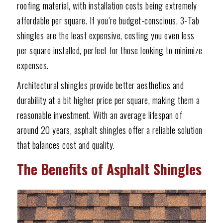
roofing material, with installation costs being extremely
affordable per square. If you’re budget-conscious, 3-Tab
shingles are the least expensive, costing you even less
per square installed, perfect for those looking to minimize
expenses.
Architectural shingles provide better aesthetics and
durability at a bit higher price per square, making them a
reasonable investment. With an average lifespan of
around 20 years, asphalt shingles offer a reliable solution
that balances cost and quality.
The Benefits of Asphalt Shingles