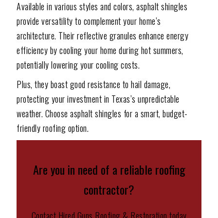
Available in various styles and colors, asphalt shingles
provide versatility to complement your home’s
architecture. Their reflective granules enhance energy
efficiency by cooling your home during hot summers,
potentially lowering your cooling costs.
Plus, they boast good resistance to hail damage,
protecting your investment in Texas’s unpredictable
weather. Choose asphalt shingles for a smart, budget-
friendly roofing option.
Are you in need of a reliable roofing
contractor?
Contact Hired Guns Roofing & Restoration today