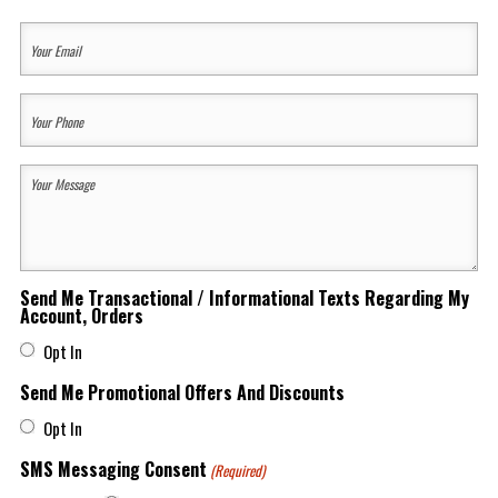
Last
Your
Email
(Required)
Your
Phone
(Required)
Your
Message
(Required)
Send Me Transactional / Informational Texts Regarding My
Account, Orders
Opt In
Send Me Promotional Offers And Discounts
Opt In
SMS Messaging Consent
(Required)