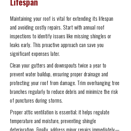
Lifespan
Maintaining your roof is vital for extending its lifespan
and avoiding costly repairs. Start with annual roof
inspections to identify issues like missing shingles or
leaks early. This proactive approach can save you
significant expenses later.
Clean your gutters and downspouts twice a year to
prevent water buildup, ensuring proper drainage and
protecting your roof from damage. Trim overhanging tree
branches regularly to reduce debris and minimize the risk
of punctures during storms.
Proper attic ventilation is essential; it helps regulate
temperature and moisture, preventing shingle
deterioration. Finally, address minor repairs immediately—