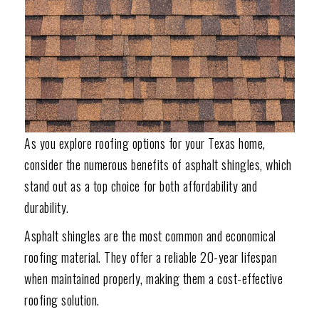
As you explore roofing options for your Texas home,
consider the numerous benefits of asphalt shingles, which
stand out as a top choice for both affordability and
durability.
Asphalt shingles are the most common and economical
roofing material. They offer a reliable 20-year lifespan
when maintained properly, making them a cost-effective
roofing solution.