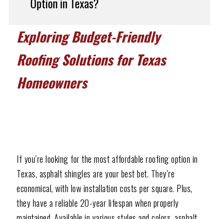
Option in Texas?
Exploring Budget-Friendly
Roofing Solutions for Texas
Homeowners
If you’re looking for the most affordable roofing option in
Texas, asphalt shingles are your best bet. They’re
economical, with low installation costs per square. Plus,
they have a reliable 20-year lifespan when properly
maintained. Available in various styles and colors, asphalt