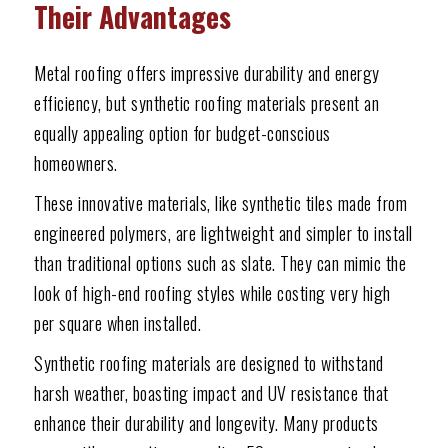
Their Advantages
Metal roofing offers impressive durability and energy
efficiency, but synthetic roofing materials present an
equally appealing option for budget-conscious
homeowners.
These innovative materials, like synthetic tiles made from
engineered polymers, are lightweight and simpler to install
than traditional options such as slate. They can mimic the
look of high-end roofing styles while costing very high
per square when installed.
Synthetic roofing materials are designed to withstand
harsh weather, boasting impact and UV resistance that
enhance their durability and longevity. Many products