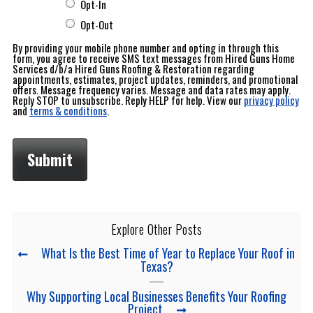
Opt-In
Opt-Out
By providing your mobile phone number and opting in through this
form, you agree to receive SMS text messages from Hired Guns Home
Services d/b/a Hired Guns Roofing & Restoration regarding
appointments, estimates, project updates, reminders, and promotional
offers. Message frequency varies. Message and data rates may apply.
Reply STOP to unsubscribe. Reply HELP for help. View our
privacy policy
and
terms & conditions
.
Explore Other Posts
What Is the Best Time of Year to Replace Your Roof in
Texas?
Why Supporting Local Businesses Benefits Your Roofing
Project