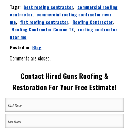
Tags:
best roofing contractor
,
commercial roofing
contractor
,
commercial roofing contractor near
me
,
flat roofing contractor
,
Roofing Contractor
,
Roofing Contractor Conroe TX
,
roofing contractor
near me
Posted in
Blog
Comments are closed.
Contact Hired Guns Roofing &
Restoration For Your Free Estimate!
Your
Name
(Required)
First