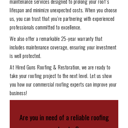
maintenance services designed to prolong your roof’s
lifespan and minimize unexpected costs. When you choose
us, you can trust that you’re partnering with experienced
professionals committed to excellence.
We also offer a remarkable 25-year warranty that
includes maintenance coverage, ensuring your investment
is well protected.
At Hired Guns Roofing & Restoration, we are ready to
take your roofing project to the next level. Let us show
you how our commercial roofing experts can improve your
business!
Are you in need of a reliable roofing