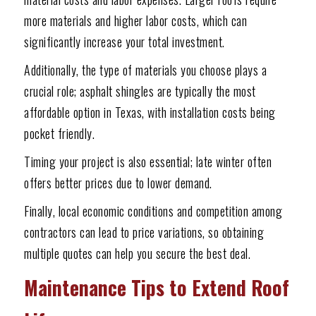
more materials and higher labor costs, which can
significantly increase your total investment.
Additionally, the type of materials you choose plays a
crucial role; asphalt shingles are typically the most
affordable option in Texas, with installation costs being
pocket friendly.
Timing your project is also essential; late winter often
offers better prices due to lower demand.
Finally, local economic conditions and competition among
contractors can lead to price variations, so obtaining
multiple quotes can help you secure the best deal.
Maintenance Tips to Extend Roof