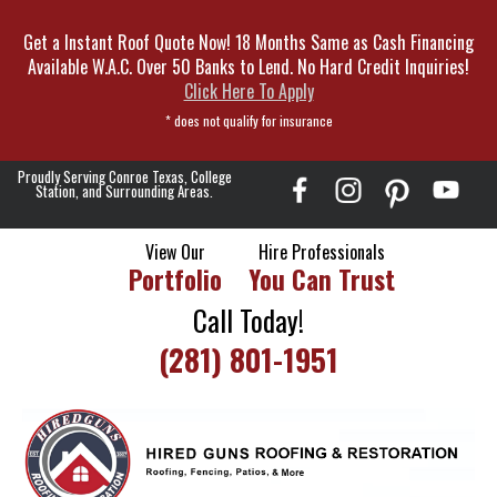
Skip
Get a Instant Roof Quote Now! 18 Months Same as Cash Financing
To
Available W.A.C. Over 50 Banks to Lend. No Hard Credit Inquiries!
Page
Click Here To Apply
Content
* does not qualify for insurance
Proudly Serving Conroe Texas, College
Station, and Surrounding Areas.
View Our
Hire Professionals
Portfolio
You Can Trust
Call Today!
(281) 801-1951