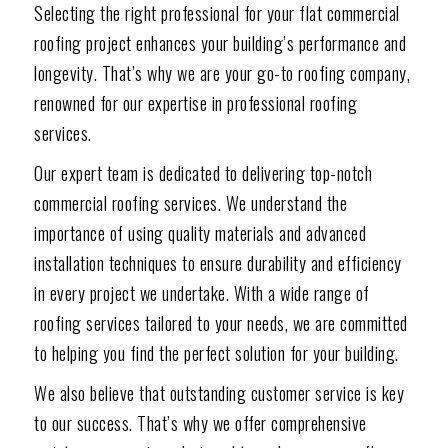
Selecting the right professional for your flat commercial
roofing project enhances your building’s performance and
longevity. That’s why we are your go-to roofing company,
renowned for our expertise in professional roofing
services.
Our expert team is dedicated to delivering top-notch
commercial roofing services. We understand the
importance of using quality materials and advanced
installation techniques to ensure durability and efficiency
in every project we undertake. With a wide range of
roofing services tailored to your needs, we are committed
to helping you find the perfect solution for your building.
We also believe that outstanding customer service is key
to our success. That’s why we offer comprehensive