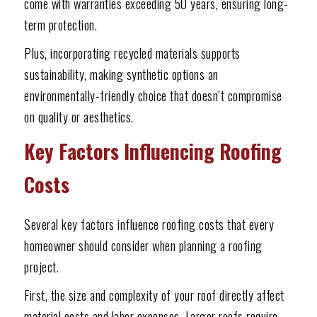
come with warranties exceeding 50 years, ensuring long-
term protection.
Plus, incorporating recycled materials supports
sustainability, making synthetic options an
environmentally-friendly choice that doesn’t compromise
on quality or aesthetics.
Key Factors Influencing Roofing
Costs
Several key factors influence roofing costs that every
homeowner should consider when planning a roofing
project.
First, the size and complexity of your roof directly affect
material costs and labor expenses. Larger roofs require