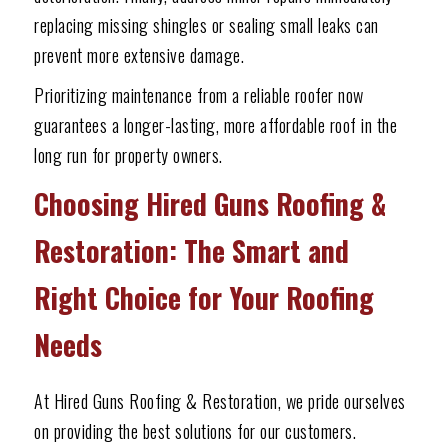
replacing missing shingles or sealing small leaks can
prevent more extensive damage.
Prioritizing maintenance from a reliable roofer now
guarantees a longer-lasting, more affordable roof in the
long run for property owners.
Choosing Hired Guns Roofing &
Restoration: The Smart and
Right Choice for Your Roofing
Needs
At Hired Guns Roofing & Restoration, we pride ourselves
on providing the best solutions for our customers.