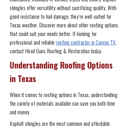
shingles offer versatility without sacrificing quality. With
good resistance to hail damage, they’re well-suited for
Texas weather. Discover more about other roofing options
that could suit your needs better. If looking for
professional and reliable
roofing contractor in Conroe TX
,
contact Hired Guns Roofing & Restoration today.
Understanding Roofing Options
in Texas
When it comes to roofing options in Texas, understanding
the variety of materials available can save you both time
and money.
Asphalt shingles are the most common and affordable