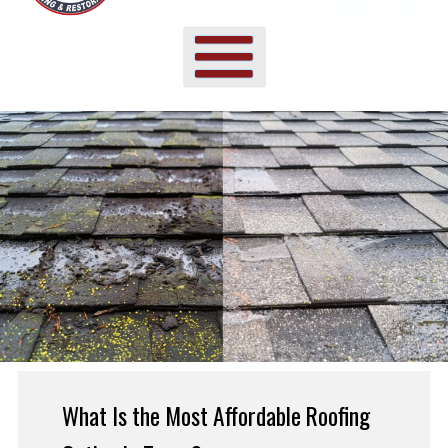
What Is the Most Affordable Roofing