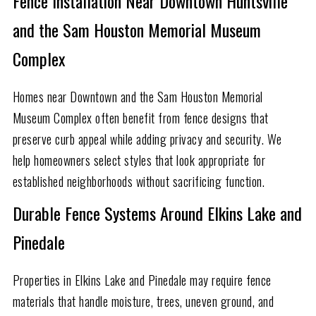
Fence Installation Near Downtown Huntsville
and the Sam Houston Memorial Museum
Complex
Homes near Downtown and the Sam Houston Memorial
Museum Complex often benefit from fence designs that
preserve curb appeal while adding privacy and security. We
help homeowners select styles that look appropriate for
established neighborhoods without sacrificing function.
Durable Fence Systems Around Elkins Lake and
Pinedale
Properties in Elkins Lake and Pinedale may require fence
materials that handle moisture, trees, uneven ground, and