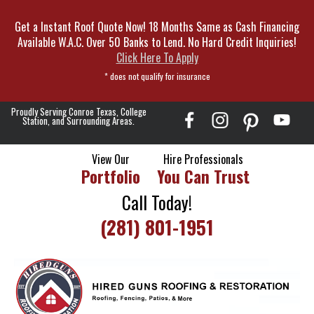
Skip
Get a Instant Roof Quote Now! 18 Months Same as Cash Financing
To
Available W.A.C. Over 50 Banks to Lend. No Hard Credit Inquiries!
Page
Click Here To Apply
Content
* does not qualify for insurance
Proudly Serving Conroe Texas, College
Station, and Surrounding Areas.
View Our
Hire Professionals
Portfolio
You Can Trust
Call Today!
(281) 801-1951