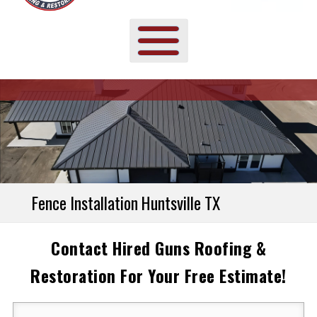
Fence Installation Huntsville TX
Contact Hired Guns Roofing &
Restoration For Your Free Estimate!
Your