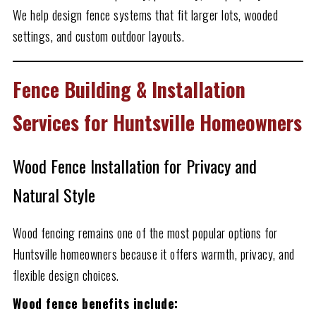
We help design fence systems that fit larger lots, wooded
settings, and custom outdoor layouts.
Fence Building & Installation
Services for Huntsville Homeowners
Wood Fence Installation for Privacy and
Natural Style
Wood fencing remains one of the most popular options for
Huntsville homeowners because it offers warmth, privacy, and
flexible design choices.
Wood fence benefits include: