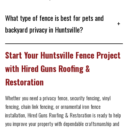
What type of fence is best for pets and
+
backyard privacy in Huntsville?
Start Your Huntsville Fence Project
with Hired Guns Roofing &
Restoration
Whether you need a privacy fence, security fencing, vinyl
fencing, chain link fencing, or ornamental iron fence
installation, Hired Guns Roofing & Restoration is ready to help
you improve your property with dependable craftsmanship and