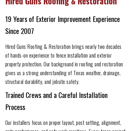
Hired Guns Roofing & Restoration
19 Years of Exterior Improvement Experience
Since 2007
Hired Guns Roofing & Restoration brings nearly two decades
of hands-on experience to fence installation and exterior
property protection. Our background in roofing and restoration
gives us a strong understanding of Texas weather, drainage,
structural durability, and jobsite safety.
Trained Crews and a Careful Installation
Process
Our installers focus on proper layout, post setting, alignment,