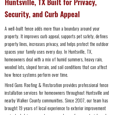
Huntsville, TX Built for Privacy,
Security, and Curb Appeal
A well-built fence adds more than a boundary around your
property. It improves curb appeal, supports pet safety, defines
property lines, increases privacy, and helps protect the outdoor
spaces your family uses every day. In Huntsville, TX,
homeowners deal with a mix of humid summers, heavy rain,
wooded lots, sloped terrain, and soil conditions that can affect
how fence systems perform over time.
Hired Guns Roofing & Restoration provides professional fence
installation services for homeowners throughout Huntsville and
nearby Walker County communities. Since 2007, our team has
brought 19 years of local experience to exterior improvement