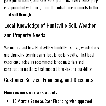
gate performance, and safe work practices. Every fence project
is approached with care, from the initial measurements to the
final walkthrough.
Local Knowledge of Huntsville Soil, Weather,
and Property Needs
We understand how Huntsville’s humidity, rainfall, wooded lots,
and changing terrain can affect fence longevity. That local
experience helps us recommend fence materials and
construction methods that support long-lasting durability.
Customer Service, Financing, and Discounts
Homeowners can ask about:
18 Months Same as Cash Financing with approved