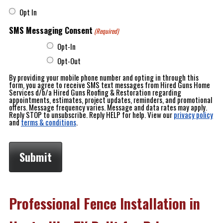
Opt In
SMS Messaging Consent
(Required)
Opt-In
Opt-Out
By providing your mobile phone number and opting in through this
form, you agree to receive SMS text messages from Hired Guns Home
Services d/b/a Hired Guns Roofing & Restoration regarding
appointments, estimates, project updates, reminders, and promotional
offers. Message frequency varies. Message and data rates may apply.
Reply STOP to unsubscribe. Reply HELP for help. View our
privacy policy
and
terms & conditions
.
Professional Fence Installation in