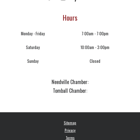
Hours
Monday - Friday
7:00am - 7:00pm
Saturday
10:00am - 3:00pm
Sunday
Closed
Needville Chamber:
Tomball Chamber:
Sitemap
Privacy
Terms