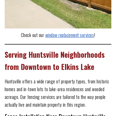
Check out our
window replacement services
!
Serving Huntsville Neighborhoods
from Downtown to Elkins Lake
Huntsville offers a wide range of property types, from historic
homes and in-town lots to lake-area residences and wooded
acreage. Our fencing services are tailored to the way people
actually live and maintain property in this region.