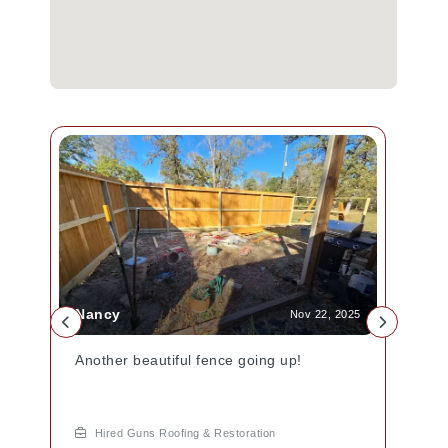
Nancy
Nov 22, 2025
Another beautiful fence going up!
Hired Guns Roofing & Restoration