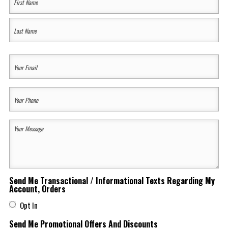
Name
(Required)
First
Last
Your
Email
(Required)
Your
Phone
(Required)
Your
Message
(Required)
Send Me Transactional / Informational Texts Regarding My
Account, Orders
Opt In
Send Me Promotional Offers And Discounts