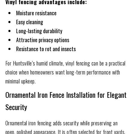
Vinyl fencing advantages include:
Moisture resistance
Easy cleaning
Long-lasting durability
Attractive privacy options
Resistance to rot and insects
For Huntsville’s humid climate, vinyl fencing can be a practical
choice when homeowners want long-term performance with
minimal upkeep.
Ornamental Iron Fence Installation for Elegant
Security
Ornamental iron fencing adds security while preserving an
open, polished appearance. It is often selected for front yards,