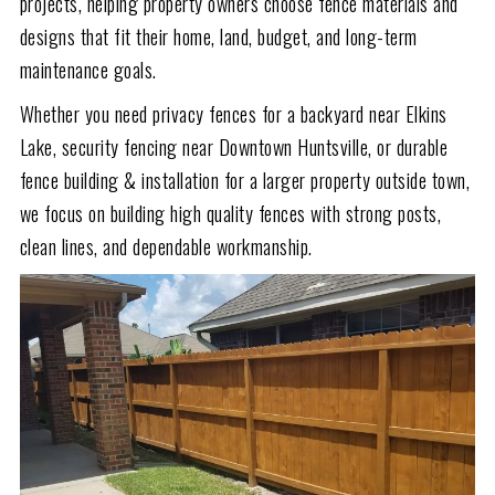
projects, helping property owners choose fence materials and
designs that fit their home, land, budget, and long-term
maintenance goals.
Whether you need privacy fences for a backyard near Elkins
Lake, security fencing near Downtown Huntsville, or durable
fence building & installation for a larger property outside town,
we focus on building high quality fences with strong posts,
clean lines, and dependable workmanship.