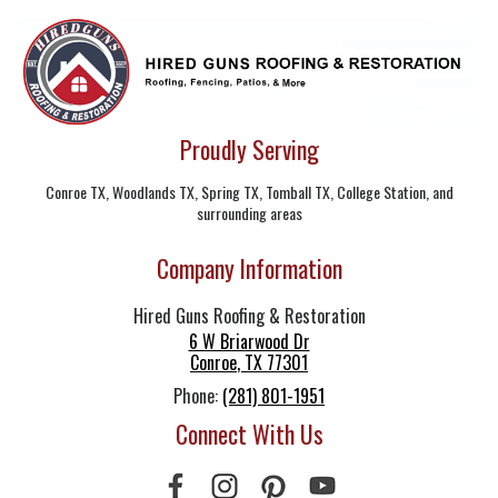
Proudly Serving
Conroe TX, Woodlands TX, Spring TX, Tomball TX, College Station, and
surrounding areas
Company Information
Hired Guns Roofing & Restoration
6 W Briarwood Dr
Conroe
,
TX
77301
Phone:
(281) 801-1951
Connect With Us