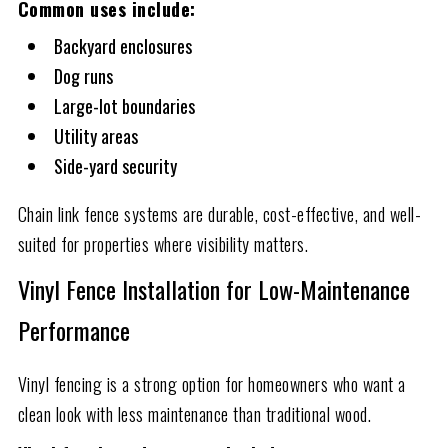
Common uses include:
Backyard enclosures
Dog runs
Large-lot boundaries
Utility areas
Side-yard security
Chain link fence systems are durable, cost-effective, and well-
suited for properties where visibility matters.
Vinyl Fence Installation for Low-Maintenance
Performance
Vinyl fencing is a strong option for homeowners who want a
clean look with less maintenance than traditional wood.