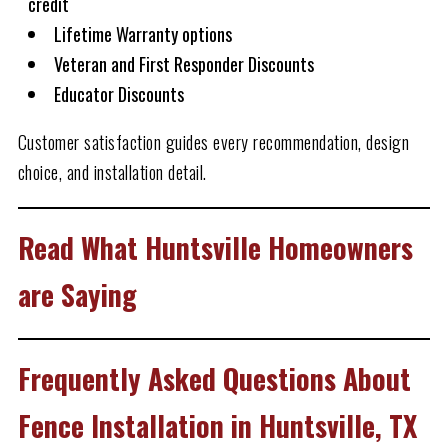
credit
Lifetime Warranty options
Veteran and First Responder Discounts
Educator Discounts
Customer satisfaction guides every recommendation, design
choice, and installation detail.
Read What Huntsville Homeowners
are Saying
Frequently Asked Questions About
Fence Installation in Huntsville, TX