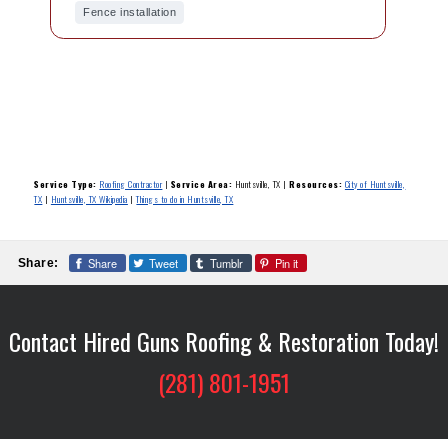
Fence installation
Service Type:
Roofing Contractor
|
Service Area:
Huntsville, TX
|
Resources:
City of Huntsville,
TX
|
Huntsville, TX Wikipedia
|
Things to do in Huntsville, TX
Share
Tweet
Tumblr
Pin it
Share:
Contact Hired Guns Roofing & Restoration Today!
(281) 801-1951