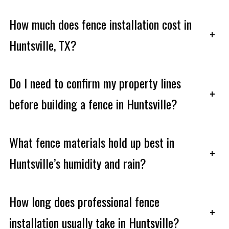
How much does fence installation cost in
+
Huntsville, TX?
Do I need to confirm my property lines
+
before building a fence in Huntsville?
What fence materials hold up best in
+
Huntsville’s humidity and rain?
How long does professional fence
+
installation usually take in Huntsville?