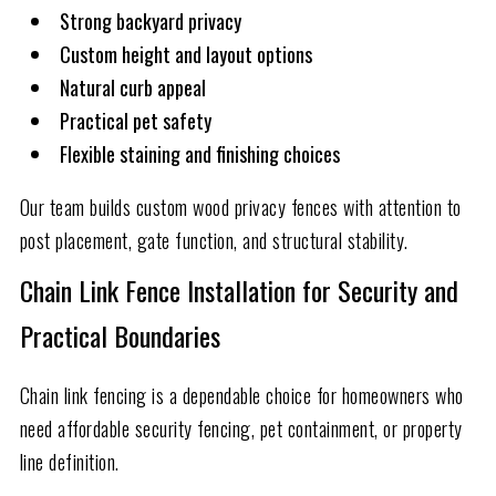
Strong backyard privacy
Custom height and layout options
Natural curb appeal
Practical pet safety
Flexible staining and finishing choices
Our team builds custom wood privacy fences with attention to
post placement, gate function, and structural stability.
Chain Link Fence Installation for Security and
Practical Boundaries
Chain link fencing is a dependable choice for homeowners who
need affordable security fencing, pet containment, or property
line definition.