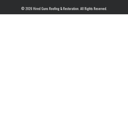
© 2026 Hired Guns Roofing & Restoration. All Rights Reserved.