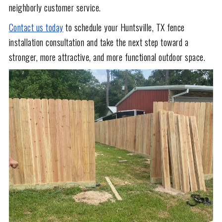
neighborly customer service.
Contact us today
to schedule your Huntsville, TX fence
installation consultation and take the next step toward a
stronger, more attractive, and more functional outdoor space.