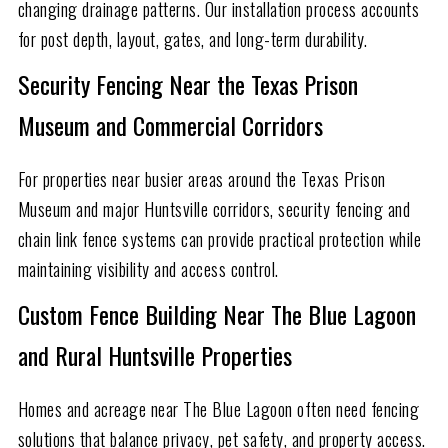
changing drainage patterns. Our installation process accounts
for post depth, layout, gates, and long-term durability.
Security Fencing Near the Texas Prison
Museum and Commercial Corridors
For properties near busier areas around the Texas Prison
Museum and major Huntsville corridors, security fencing and
chain link fence systems can provide practical protection while
maintaining visibility and access control.
Custom Fence Building Near The Blue Lagoon
and Rural Huntsville Properties
Homes and acreage near The Blue Lagoon often need fencing
solutions that balance privacy, pet safety, and property access.