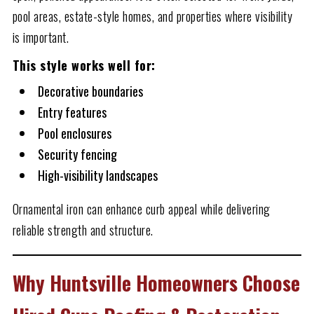
pool areas, estate-style homes, and properties where visibility
is important.
This style works well for:
Decorative boundaries
Entry features
Pool enclosures
Security fencing
High-visibility landscapes
Ornamental iron can enhance curb appeal while delivering
reliable strength and structure.
Why Huntsville Homeowners Choose